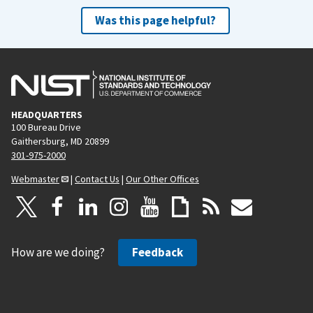
Was this page helpful?
HEADQUARTERS
100 Bureau Drive
Gaithersburg, MD 20899
301-975-2000
Webmaster
|
Contact Us
|
Our Other Offices
How are we doing?
Feedback