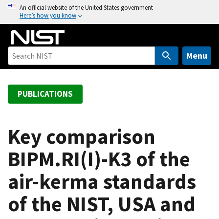
S
An official website of the United States government
Here’s how you know
k
i
p
t
Menu
o
m
a
PUBLICATIONS
i
n
c
Key comparison
o
BIPM.RI(I)-K3 of the
n
t
air-kerma standards
e
n
of the NIST, USA and
t