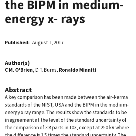
the BIPM in medium-
energy x- rays
Published
August 1, 2017
Author(s)
C M. O'Brien
, D T. Burns,
Ronaldo Minniti
Abstract
A key comparison has been made between the air-kerma
standards of the NIST, USA and the BIPM in the medium-
energy x ray range. The results show the standards to be
in agreement at the level of the standard uncertainty of
the comparison of 3.8 parts in 103, except at 250 kV where
the difference is 1.5 times the standard uncertainty. The