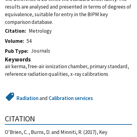
results are analysed and presented in terms of degrees of
equivalence, suitable for entry in the BIPM key
comparison database.
Citation
Metrology
Volume
54
Journals
Pub Type
Keywords
air kerma, free-air ionization chamber, primary standard,
reference radiation qualities, x-ray calibrations
Radiation
and
Calibration services
CITATION
O'Brien, C. , Burns, D. and Minniti, R. (2017), Key