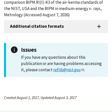
comparison BIPM.RI(I)-K3 of the air-kerma standards of
the NIST, USA and the BIPM in medium-energy x- rays,
Metrology (Accessed August 7, 2026)
Additional citation formats
Issues
If you have any questions about this
publication or are having problems accessing
it, please contact
reflib@nist.gov
.
Created August 1, 2017, Updated August 3, 2017