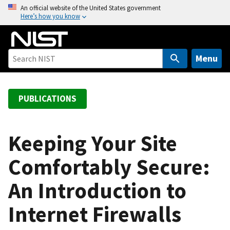
S
An official website of the United States government
Here’s how you know
k
i
p
t
Menu
o
m
a
PUBLICATIONS
i
n
c
Keeping Your Site
o
Comfortably Secure:
n
t
An Introduction to
e
n
Internet Firewalls
t