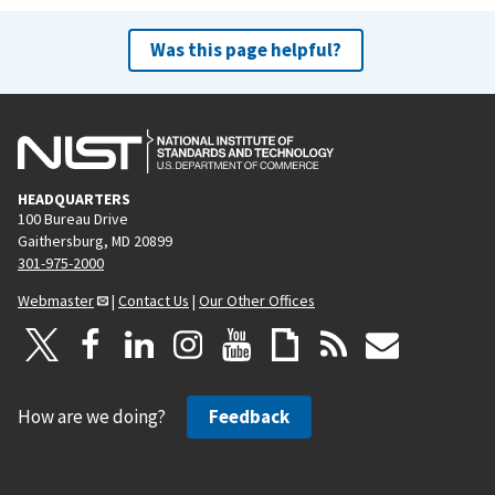
Was this page helpful?
HEADQUARTERS
100 Bureau Drive
Gaithersburg, MD 20899
301-975-2000
Webmaster
|
Contact Us
|
Our Other Offices
How are we doing?
Feedback