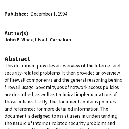
Published
December 1, 1994
Author(s)
John P. Wack
,
Lisa J. Carnahan
Abstract
This document provides an overview of the Internet and
security-related problems. It then provides an overview
of firewall components and the general reasoning behind
firewall usage. Several types of network access policies
are described, as well as technical implementations of
those policies. Lastly, the document contains pointers
and references for more detailed information. The
document is designed to assist users in understanding
the nature of Internet-related security problems and