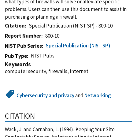
what types of firewalls will solve or alleviate specific
problems. Users can then use this document to assist in
purchasing or planning a firewall.
Citation
Special Publication (NIST SP) - 800-10
Report Number
800-10
Special Publication (NIST SP)
NIST Pub Series
NIST Pubs
Pub Type
Keywords
computer security, firewalls, Internet
Cybersecurity and privacy
and
Networking
CITATION
Wack, J. and Carnahan, L. (1994), Keeping Your Site
Comfortably Secure: An Introduction to Internet