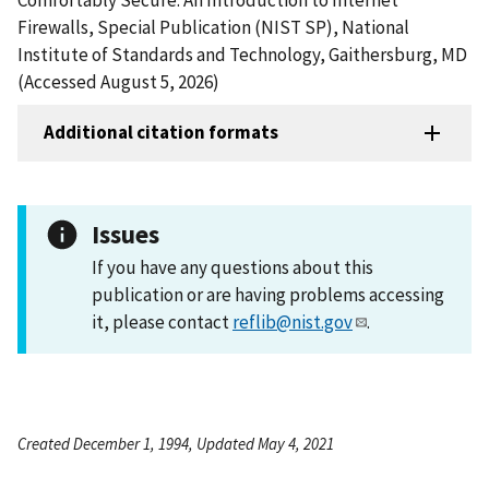
Firewalls, Special Publication (NIST SP), National
Institute of Standards and Technology, Gaithersburg, MD
(Accessed August 5, 2026)
Additional citation formats
Issues
If you have any questions about this
publication or are having problems accessing
it, please contact
reflib@nist.gov
.
Created December 1, 1994, Updated May 4, 2021