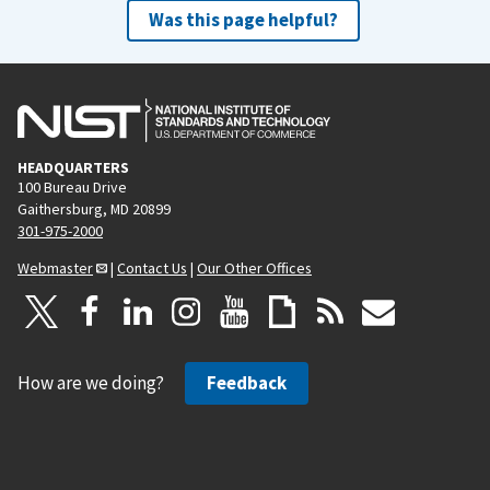
Was this page helpful?
HEADQUARTERS
100 Bureau Drive
Gaithersburg, MD 20899
301-975-2000
Webmaster
|
Contact Us
|
Our Other Offices
How are we doing?
Feedback