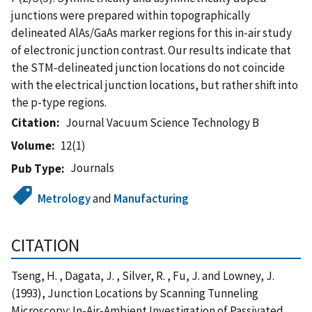
junctions were prepared within topographically
delineated AlAs/GaAs marker regions for this in-air study
of electronic junction contrast. Our results indicate that
the STM-delineated junction locations do not coincide
with the electrical junction locations, but rather shift into
the p-type regions.
Citation
Journal Vacuum Science Technology B
Volume
12(1)
Journals
Pub Type
Metrology
and
Manufacturing
CITATION
Tseng, H. , Dagata, J. , Silver, R. , Fu, J. and Lowney, J.
(1993), Junction Locations by Scanning Tunneling
Microscopy: In-Air-Ambient Investigation of Passivated