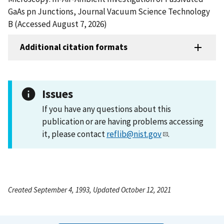
GaAs pn Junctions, Journal Vacuum Science Technology
B (Accessed August 7, 2026)
Additional citation formats
Issues
If you have any questions about this
publication or are having problems accessing
it, please contact
reflib@nist.gov
.
Created September 4, 1993, Updated October 12, 2021