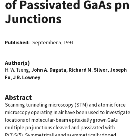
of Passivated GaAs pn
Junctions
Published
September 5, 1993
Author(s)
H. W. Tseng,
John A. Dagata
,
Richard M. Silver
,
Joseph
Fu
,
J R. Lowney
Abstract
Scanning tunneling microscopy (STM) and atomic force
microscopy operating in air have been used to investigate
locations of molecular-beam epitaxially grown GaAs
multiple pn junctions cleaved and passivated with
P(2)S(5). Symmetrically and asymmetrically doped