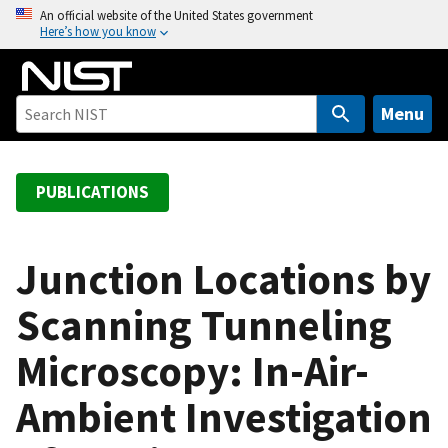
S
An official website of the United States government
Here’s how you know
k
i
p
t
Menu
o
m
a
PUBLICATIONS
i
n
c
Junction Locations by
o
Scanning Tunneling
n
t
Microscopy: In-Air-
e
n
Ambient Investigation
t