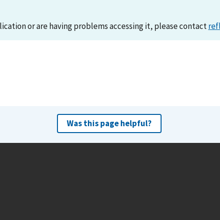
lication or are having problems accessing it, please contact
ref
Was this page helpful?