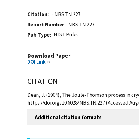
Citation
- NBS TN 227
Report Number
NBS TN 227
NIST Pubs
Pub Type
Download Paper
DOI Link
CITATION
Dean, J. (1964), The Joule-Thomson process in cryo
https://doi.org/10.6028/NBS.TN.227 (Accessed Augu
Additional citation formats