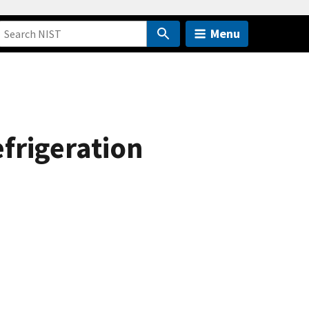
Menu
frigeration