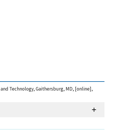
s and Technology, Gaithersburg, MD, [online],