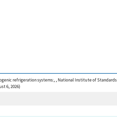
genic refrigeration systems:, , National Institute of Standard
st 6, 2026)