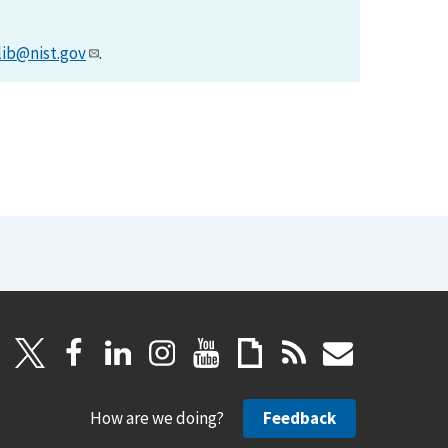
lib@nist.gov
.
How are we doing?
Feedback