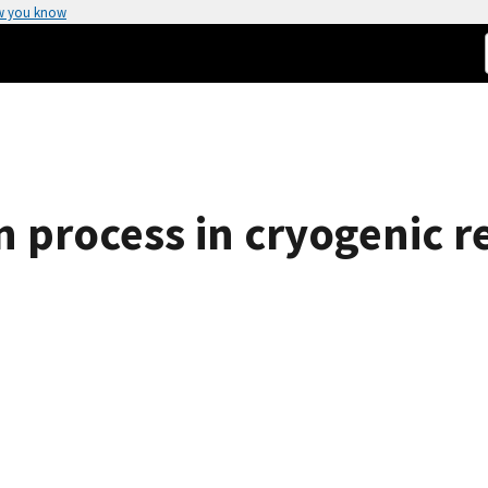
w you know
process in cryogenic re