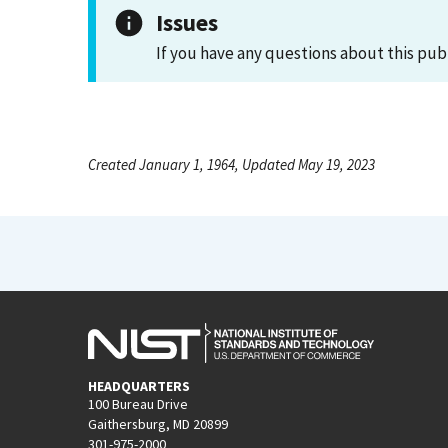
Issues
If you have any questions about this pub
Created January 1, 1964, Updated May 19, 2023
HEADQUARTERS
100 Bureau Drive
Gaithersburg, MD 20899
301-975-2000