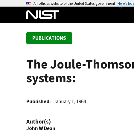
S
An official website of the United States government
Here’s ho
k
i
p
t
PUBLICATIONS
o
m
a
The Joule-Thomson 
i
n
systems:
c
o
n
t
Published
January 1, 1964
e
n
Author(s)
t
John W Dean