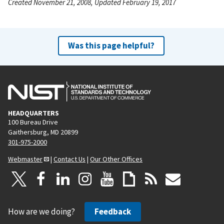
Created November 21, 2008, Updated February 19, 2017
Was this page helpful?
HEADQUARTERS
100 Bureau Drive
Gaithersburg, MD 20899
301-975-2000
Webmaster
|
Contact Us
|
Our Other Offices
How are we doing?
Feedback