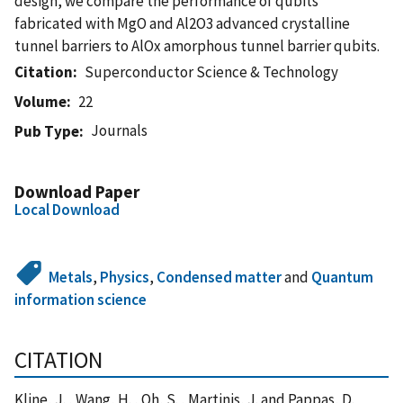
design, we compare the performance of qubits
fabricated with MgO and Al2O3 advanced crystalline
tunnel barriers to AlOx amorphous tunnel barrier qubits.
Citation
Superconductor Science & Technology
Volume
22
Journals
Pub Type
Download Paper
Local Download
Metals
,
Physics
,
Condensed matter
and
Quantum
information science
CITATION
Kline, J. , Wang, H. , Oh, S. , Martinis, J. and Pappas, D.