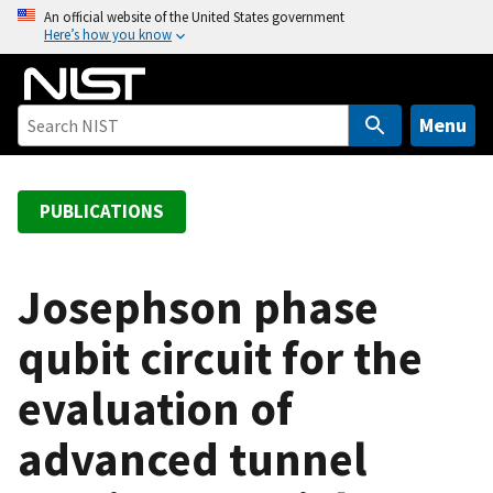
S
An official website of the United States government
Here’s how you know
k
i
p
t
Menu
o
m
a
PUBLICATIONS
i
n
c
Josephson phase
o
qubit circuit for the
n
t
evaluation of
e
n
advanced tunnel
t