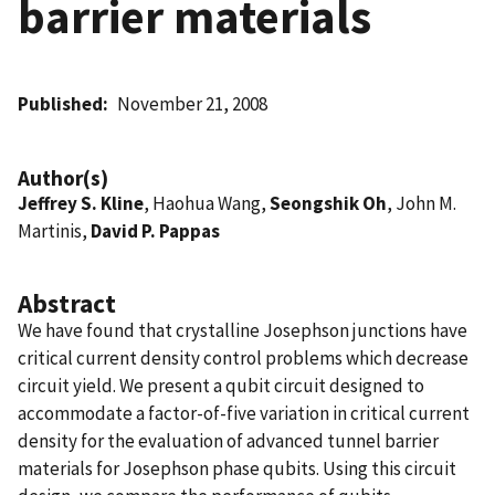
barrier materials
Published
November 21, 2008
Author(s)
Jeffrey S. Kline
, Haohua Wang,
Seongshik Oh
, John M.
Martinis,
David P. Pappas
Abstract
We have found that crystalline Josephson junctions have
critical current density control problems which decrease
circuit yield. We present a qubit circuit designed to
accommodate a factor-of-five variation in critical current
density for the evaluation of advanced tunnel barrier
materials for Josephson phase qubits. Using this circuit