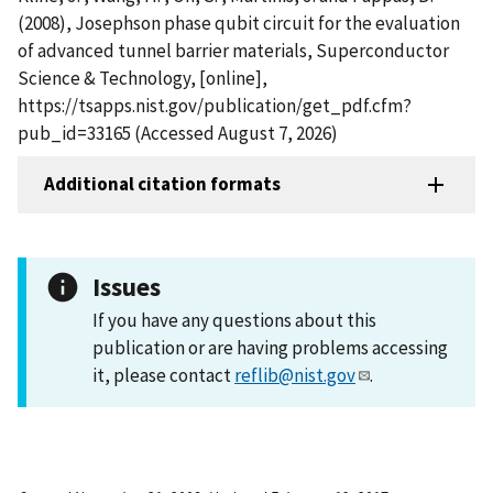
(2008), Josephson phase qubit circuit for the evaluation
of advanced tunnel barrier materials, Superconductor
Science & Technology, [online],
https://tsapps.nist.gov/publication/get_pdf.cfm?
pub_id=33165 (Accessed August 7, 2026)
Additional citation formats
Issues
If you have any questions about this
publication or are having problems accessing
it, please contact
reflib@nist.gov
.