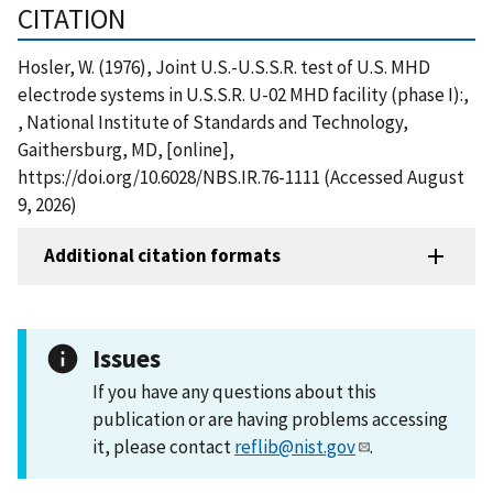
CITATION
Hosler, W. (1976), Joint U.S.-U.S.S.R. test of U.S. MHD
electrode systems in U.S.S.R. U-02 MHD facility (phase I):,
, National Institute of Standards and Technology,
Gaithersburg, MD, [online],
https://doi.org/10.6028/NBS.IR.76-1111 (Accessed August
9, 2026)
Additional citation formats
Issues
If you have any questions about this
publication or are having problems accessing
it, please contact
reflib@nist.gov
.