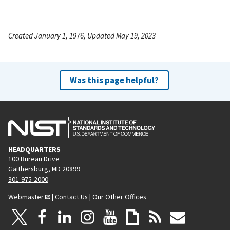
Created January 1, 1976, Updated May 19, 2023
Was this page helpful?
HEADQUARTERS
100 Bureau Drive
Gaithersburg, MD 20899
301-975-2000
Webmaster
|
Contact Us
|
Our Other Offices