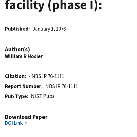
facility (phase I):
Published
January 1, 1976
Author(s)
William R Hosler
Citation
- NBS IR 76-1111
Report Number
NBS IR 76-1111
NIST Pubs
Pub Type
Download Paper
DOI Link