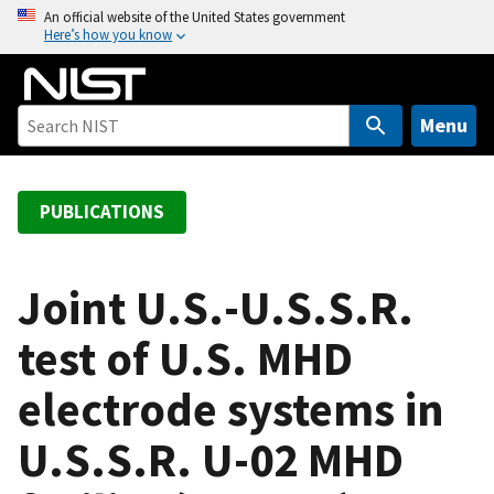
S
An official website of the United States government
Here’s how you know
k
i
p
t
Menu
o
m
a
PUBLICATIONS
i
n
c
Joint U.S.-U.S.S.R.
o
test of U.S. MHD
n
t
electrode systems in
e
n
U.S.S.R. U-02 MHD
t