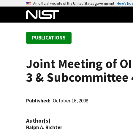
S
An official website of the United States government
Here’s ho
k
i
p
t
PUBLICATIONS
o
m
a
Joint Meeting of 
i
n
3 & Subcommittee 
c
o
n
t
Published
October 16, 2008
e
n
Author(s)
t
Ralph A. Richter