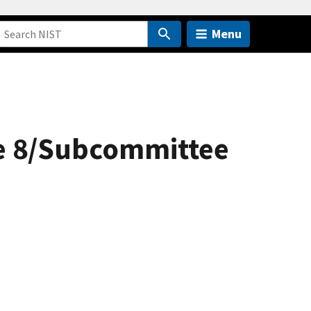
Menu
ee 8/Subcommittee