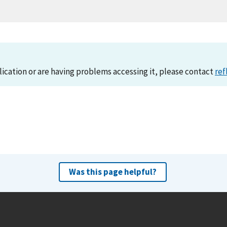
lication or are having problems accessing it, please contact
ref
Was this page helpful?