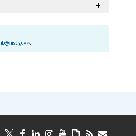
lib@nist.gov
.