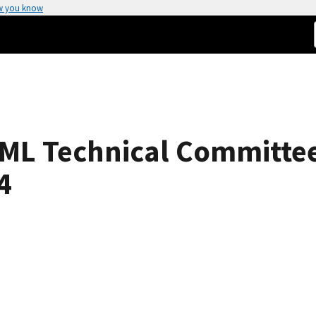
w you know
OIML Technical Committ
4