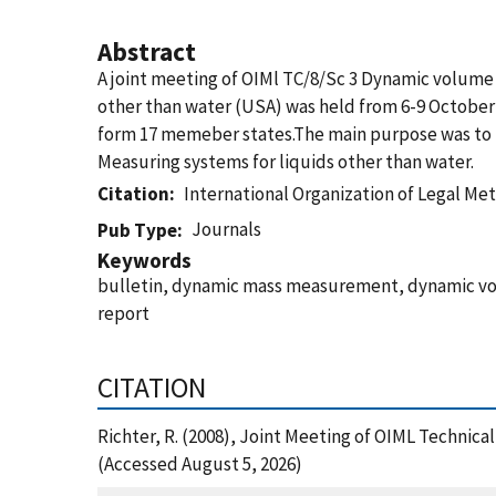
Abstract
A joint meeting of OIMl TC/8/Sc 3 Dynamic volum
other than water (USA) was held from 6-9 October 2
form 17 memeber states.The main purpose was to ho
Measuring systems for liquids other than water.
Citation
International Organization of Legal Me
Journals
Pub Type
Keywords
bulletin, dynamic mass measurement, dynamic vo
report
CITATION
Richter, R. (2008), Joint Meeting of OIML Techni
(Accessed August 5, 2026)