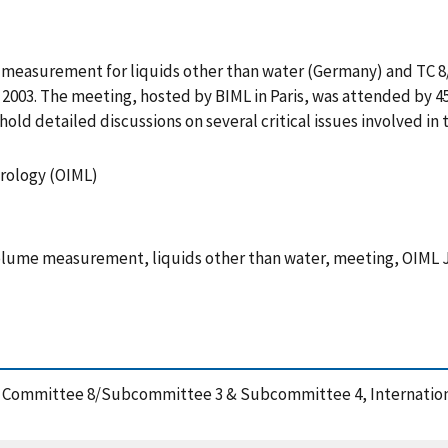
e measurement for liquids other than water (Germany) and TC 
003. The meeting, hosted by BIML in Paris, was attended by 45 
ld detailed discussions on several critical issues involved in
trology (OIML)
lume measurement, liquids other than water, meeting, OIML 
cal Committee 8/Subcommittee 3 & Subcommittee 4, Internation