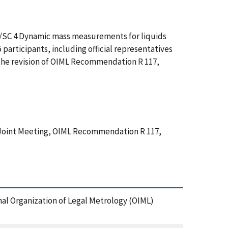
8/SC 4 Dynamic mass measurements for liquids
participants, including official representatives
 the revision of OIML Recommendation R 117,
Joint Meeting, OIML Recommendation R 117,
al Organization of Legal Metrology (OIML)