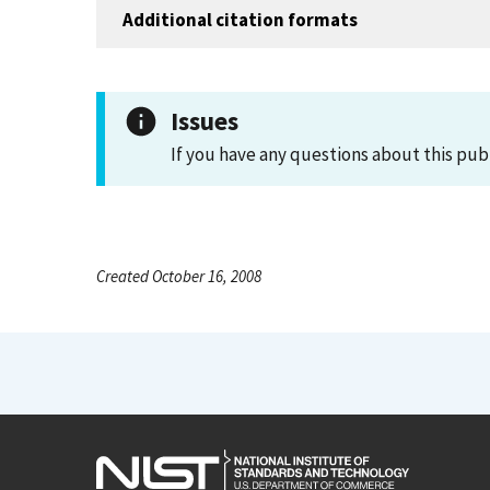
Additional citation formats
Issues
If you have any questions about this pub
Created October 16, 2008