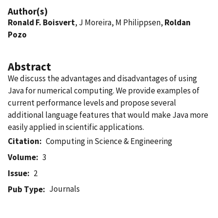
Author(s)
Ronald F. Boisvert
, J Moreira, M Philippsen,
Roldan
Pozo
Abstract
We discuss the advantages and disadvantages of using
Java for numerical computing. We provide examples of
current performance levels and propose several
additional language features that would make Java more
easily applied in scientific applications.
Citation
Computing in Science & Engineering
Volume
3
Issue
2
Journals
Pub Type