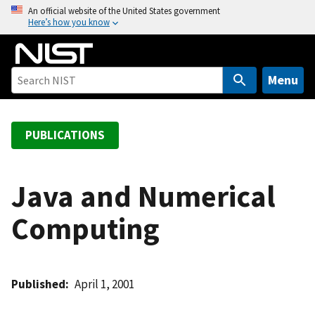
S
An official website of the United States government
Here’s how you know
k
i
p
t
Menu
o
m
a
PUBLICATIONS
i
n
c
Java and Numerical
o
Computing
n
t
e
n
Published
April 1, 2001
t