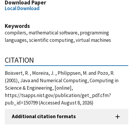
Download Paper
Local Download
Keywords
compilers, mathematical software, programming
languages, scientific computing, virtual machines
CITATION
Boisvert, R. , Moreira, J. , Philippsen, M. and Pozo, R.
(2001), Java and Numerical Computing, Computing in
Science & Engineering, [online],
https://tsapps.nist.gov/publication/get_pdf.cfm?
pub_id=150799 (Accessed August 8, 2026)
Additional citation formats