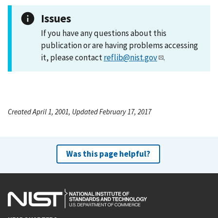
Issues
If you have any questions about this
publication or are having problems accessing
it, please contact
reflib@nist.gov
.
Created April 1, 2001, Updated February 17, 2017
Was this page helpful?