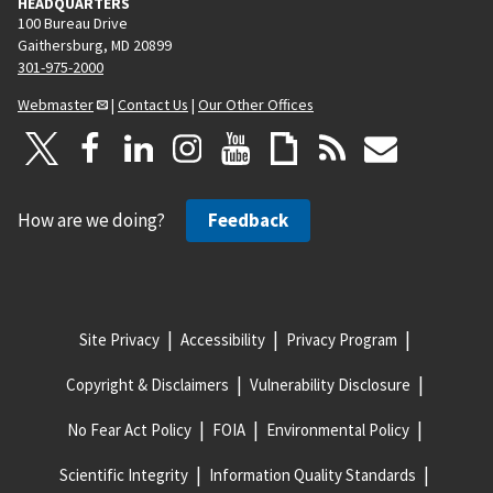
HEADQUARTERS
100 Bureau Drive
Gaithersburg, MD 20899
301-975-2000
Webmaster
|
Contact Us
|
Our Other Offices
How are we doing?
Feedback
Site Privacy
Accessibility
Privacy Program
Copyright & Disclaimers
Vulnerability Disclosure
No Fear Act Policy
FOIA
Environmental Policy
Scientific Integrity
Information Quality Standards