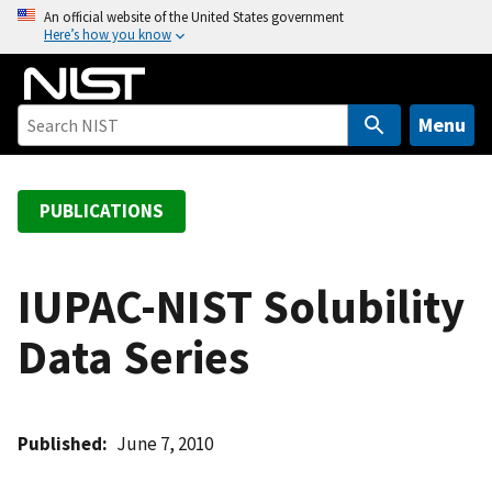
S
An official website of the United States government
Here’s how you know
k
i
p
t
Menu
o
m
a
PUBLICATIONS
i
n
c
IUPAC-NIST Solubility
o
Data Series
n
t
e
n
Published
June 7, 2010
t