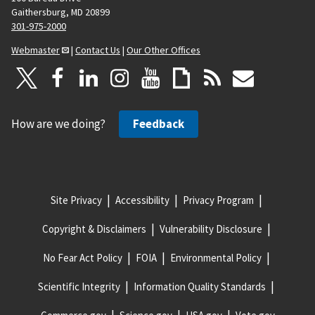
Gaithersburg, MD 20899
301-975-2000
Webmaster
|
Contact Us
|
Our Other Offices
How are we doing?
Feedback
Site Privacy
Accessibility
Privacy Program
Copyright & Disclaimers
Vulnerability Disclosure
No Fear Act Policy
FOIA
Environmental Policy
Scientific Integrity
Information Quality Standards