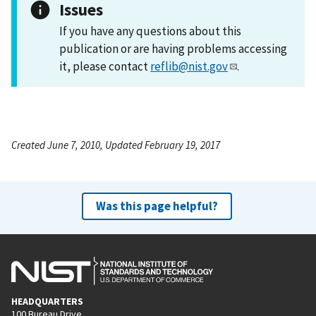
Issues
If you have any questions about this
publication or are having problems accessing
it, please contact
reflib@nist.gov
.
Created June 7, 2010, Updated February 19, 2017
Was this page helpful?
HEADQUARTERS
100 Bureau Drive