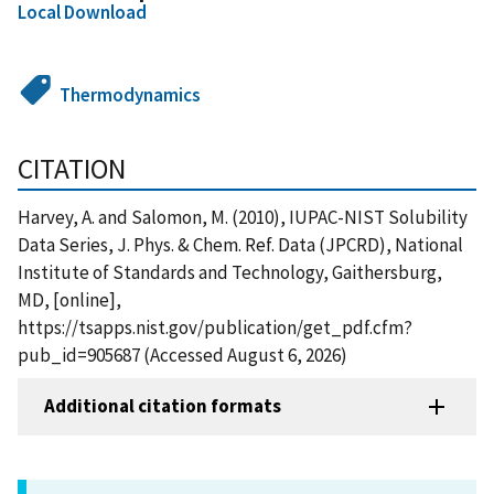
Local Download
Thermodynamics
CITATION
Harvey, A. and Salomon, M. (2010), IUPAC-NIST Solubility
Data Series, J. Phys. & Chem. Ref. Data (JPCRD), National
Institute of Standards and Technology, Gaithersburg,
MD, [online],
https://tsapps.nist.gov/publication/get_pdf.cfm?
pub_id=905687 (Accessed August 6, 2026)
Additional citation formats