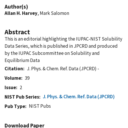
Author(s)
Allan H. Harvey
, Mark Salomon
Abstract
This is an editorial highlighting the IUPAC-NIST Solubility
Data Series, which is published in JPCRD and produced
by the IUPAC Subcommittee on Solubility and
Equilibrium Data
Citation
J. Phys. & Chem. Ref. Data (JPCRD) -
Volume
39
Issue
2
J. Phys. & Chem. Ref. Data (JPCRD)
NIST Pub Series
NIST Pubs
Pub Type
Download Paper