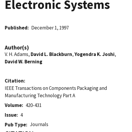
Electronic Systems
Published
December 1, 1997
Author(s)
V. H. Adams,
David L. Blackburn
,
Yogendra K. Joshi
,
David W. Berning
Citation
IEEE Transactions on Components Packaging and
Manufacturing Technology Part A
Volume
420-431
Issue
4
Journals
Pub Type