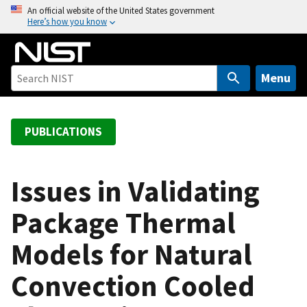
S
An official website of the United States government
Here’s how you know
k
i
p
t
Menu
o
m
a
PUBLICATIONS
i
n
c
Issues in Validating
o
Package Thermal
n
t
Models for Natural
e
n
Convection Cooled
t