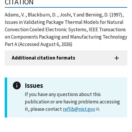
CITATION
Adams, V. , Blackburn, D. , Joshi, Y. and Berning, D. (1997),
Issues in Validating Package Thermal Models for Natural
Convection Cooled Electronic Systems, IEEE Transactions
on Components Packaging and Manufacturing Technology
Part A (Accessed August 6, 2026)
Additional citation formats
Issues
If you have any questions about this
publication or are having problems accessing
it, please contact
reflib@nist.gov
.