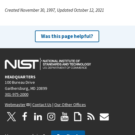
Created November 30, 1997, Updated October 12, 2021
Was this page helpful?
HEADQUARTERS
100 Bureau Drive
Gaithersburg, MD 20899
301-975-2000
Webmaster
|
Contact Us
|
Our Other Offices