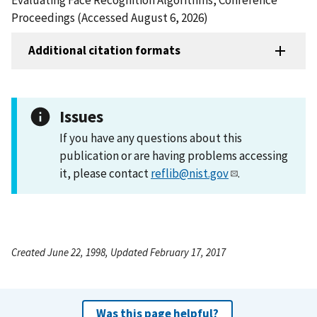
Proceedings (Accessed August 6, 2026)
Additional citation formats
Issues
If you have any questions about this
publication or are having problems accessing
it, please contact
reflib@nist.gov
.
Created June 22, 1998, Updated February 17, 2017
Was this page helpful?