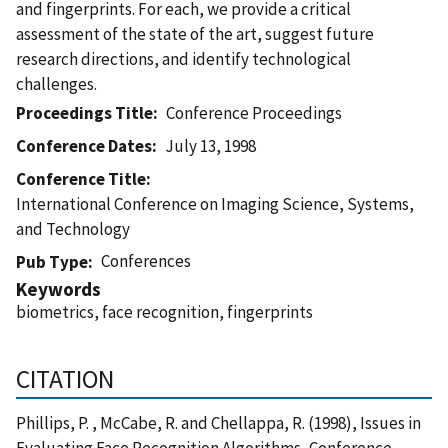
and fingerprints. For each, we provide a critical
assessment of the state of the art, suggest future
research directions, and identify technological
challenges.
Proceedings Title
Conference Proceedings
Conference Dates
July 13, 1998
Conference Title
International Conference on Imaging Science, Systems,
and Technology
Conferences
Pub Type
Keywords
biometrics, face recognition, fingerprints
CITATION
Phillips, P. , McCabe, R. and Chellappa, R. (1998), Issues in
Evaluating Face Recognition Algorithms, Conference