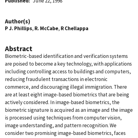
Published
June 22, 1998
Author(s)
P J. Phillips
,
R. McCabe
,
R Chellappa
Abstract
Biometric-based identification and verification systems
are poised to become a key technology, with applications
including controlling access to buildings and computers,
reducing fraudulent transactions in electronic
commerce, and discouraging illegal immigration. There
are at least eight image-based biometrics that are being
actively considered. In image-based biometrics, the
biometric signature is acquired as an image and the image
is processed using techniques from computer vision,
image understanding, and pattern recognition. We
consider two promising image-based biometrics, faces