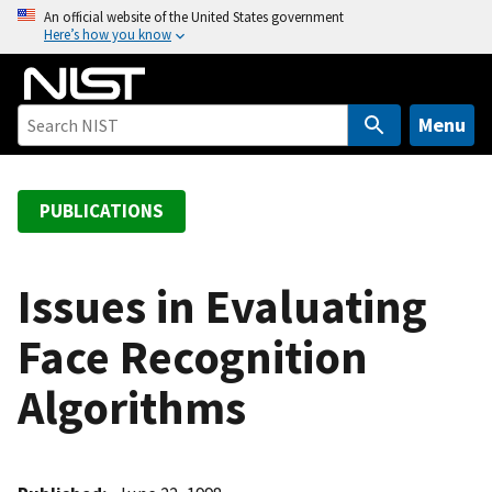
S
An official website of the United States government
Here’s how you know
k
i
p
t
Menu
o
m
a
PUBLICATIONS
i
n
c
Issues in Evaluating
o
Face Recognition
n
t
Algorithms
e
n
t