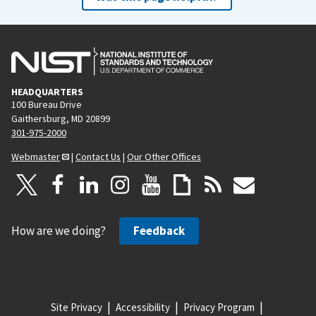
HEADQUARTERS
100 Bureau Drive
Gaithersburg, MD 20899
301-975-2000
Webmaster
|
Contact Us
|
Our Other Offices
How are we doing?
Feedback
Site Privacy
Accessibility
Privacy Program