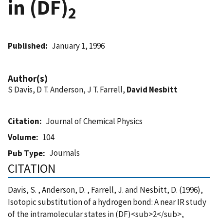
in (DF)
2
Published
January 1, 1996
Author(s)
S Davis, D T. Anderson, J T. Farrell,
David Nesbitt
Citation
Journal of Chemical Physics
Volume
104
Journals
Pub Type
CITATION
Davis, S. , Anderson, D. , Farrell, J. and Nesbitt, D. (1996),
Isotopic substitution of a hydrogen bond: A near IR study
of the intramolecular states in (DF)<sub>2</sub>,