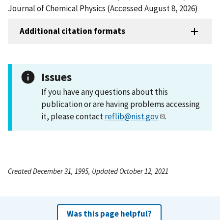
Journal of Chemical Physics (Accessed August 8, 2026)
Additional citation formats
Issues
If you have any questions about this
publication or are having problems accessing
it, please contact
reflib@nist.gov
.
Created December 31, 1995, Updated October 12, 2021
Was this page helpful?