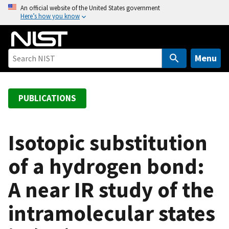
S
An official website of the United States government
Here’s how you know
k
i
p
t
Menu
o
m
a
PUBLICATIONS
i
n
c
Isotopic substitution
o
of a hydrogen bond:
n
t
A near IR study of the
e
n
intramolecular states
t