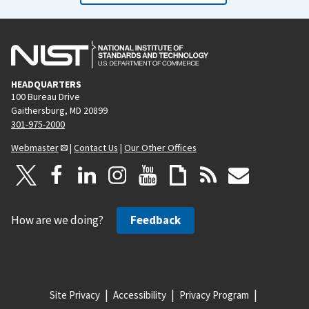
HEADQUARTERS
100 Bureau Drive
Gaithersburg, MD 20899
301-975-2000
Webmaster
|
Contact Us
|
Our Other Offices
How are we doing?
Feedback
Site Privacy
Accessibility
Privacy Program