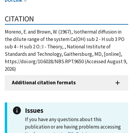
CITATION
Moreno, E. and Brown, W. (1967), Isothermal diffusion in
the dilute range of the system Ca(OH) sub 2 - H sub 3 PO
sub 4 - H sub 2 O.::I - Theory, , National Institute of
Standards and Technology, Gaithersburg, MD, [online],
https://doi.org/10.6028/NBS.RPT.9650 (Accessed August 9,
2026)
Additional citation formats
Issues
If you have any questions about this
publication or are having problems accessing