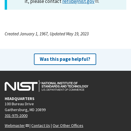
it, please contact
reflib@nist.gov
.
Created January 1, 1967, Updated May 19, 2023
Was this page helpful?
HEADQUARTERS
100 Bureau Drive
Gaithersburg, MD 20899
301-975-2000
Webmaster
|
Contact Us
|
Our Other Offices