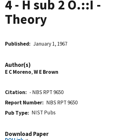
4 - H sub 2 O.::I -
Theory
Published
January 1, 1967
Author(s)
E C Moreno
,
W E Brown
Citation
- NBS RPT 9650
Report Number
NBS RPT 9650
NIST Pubs
Pub Type
Download Paper
DOI Link