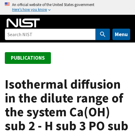
S
An official website of the United States government
Here’s how you know
k
i
p
t
Menu
o
m
a
PUBLICATIONS
i
n
c
Isothermal diffusion
o
in the dilute range of
n
t
the system Ca(OH)
e
n
sub 2 - H sub 3 PO sub
t