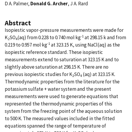
D A. Palmer,
Donald G. Archer
, J A. Rard
Abstract
Isopiestic vapor-pressure measurements were made for
.
-1
K
SO
(aq) from 0.228 to 0.740 mol
kg
at 298.15 k and from
2
4
.
-1
0.219 to 0.957 mol
kg
at 323.15 K, using NaCl(aq) as the
isopiestic reference standard. These isopiestic
measurements extend to saturation at 323.15 K and to
slightly above saturation at 298.15 K. There are no
previous isopiestic studies for K
SO
(aq) at 323.15 K.
2
4
Thermodynamic properties from the literature for the
potassium sulfate + water system and the present
measurements were used to generate equations that
represented the thermodynamic properties of this
system from the freezing point of the aqueous solution
to 500 K. The measured values included in the fitted
equations spanned the range of temperature of