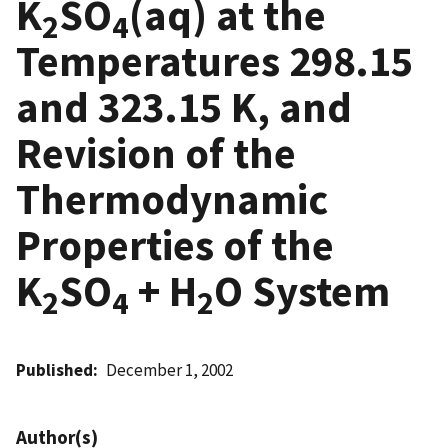
K
SO
(aq) at the
2
4
Temperatures 298.15
and 323.15 K, and
Revision of the
Thermodynamic
Properties of the
K
SO
+ H
O System
2
4
2
Published
December 1, 2002
Author(s)