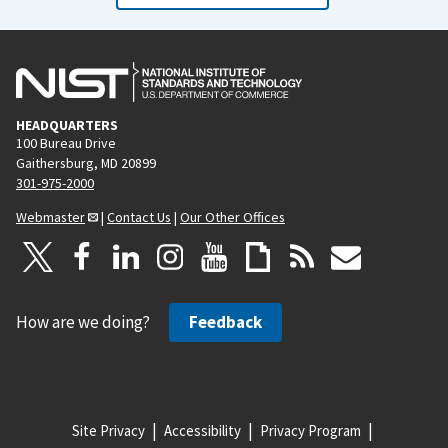
HEADQUARTERS
100 Bureau Drive
Gaithersburg, MD 20899
301-975-2000
Webmaster
|
Contact Us
|
Our Other Offices
How are we doing?
Feedback
Site Privacy
Accessibility
Privacy Program