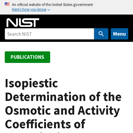
S
An official website of the United States government
Here’s how you know
k
i
p
t
Menu
o
m
a
PUBLICATIONS
i
n
c
Isopiestic
o
Determination of the
n
t
Osmotic and Activity
e
n
Coefficients of
t