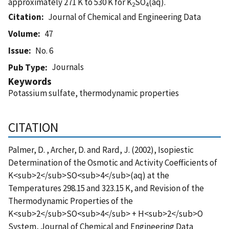
approximately 271 K to 530 K for K
SO
(aq).
2
4
Citation
Journal of Chemical and Engineering Data
Volume
47
Issue
No. 6
Journals
Pub Type
Keywords
Potassium sulfate, thermodynamic properties
CITATION
Palmer, D. , Archer, D. and Rard, J. (2002), Isopiestic
Determination of the Osmotic and Activity Coefficients of
K<sub>2</sub>SO<sub>4</sub>(aq) at the
Temperatures 298.15 and 323.15 K, and Revision of the
Thermodynamic Properties of the
K<sub>2</sub>SO<sub>4</sub> + H<sub>2</sub>O
System, Journal of Chemical and Engineering Data