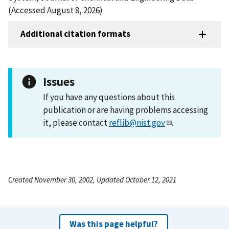
(Accessed August 8, 2026)
Additional citation formats
Issues
If you have any questions about this
publication or are having problems accessing
it, please contact
reflib@nist.gov
.
Created November 30, 2002, Updated October 12, 2021
Was this page helpful?