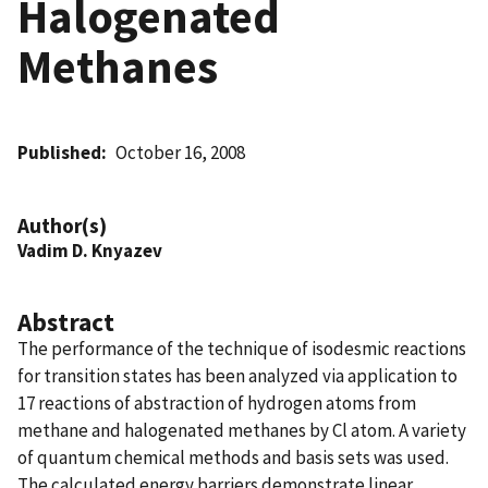
Halogenated
Methanes
Published
October 16, 2008
Author(s)
Vadim D. Knyazev
Abstract
The performance of the technique of isodesmic reactions
for transition states has been analyzed via application to
17 reactions of abstraction of hydrogen atoms from
methane and halogenated methanes by Cl atom. A variety
of quantum chemical methods and basis sets was used.
The calculated energy barriers demonstrate linear