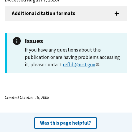
Additional citation formats
Issues
If you have any questions about this
publication or are having problems accessing
it, please contact
reflib@nist.gov
.
Created October 16, 2008
Was this page helpful?