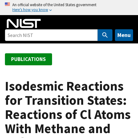
S
An official website of the United States government
Here’s how you know
k
i
p
t
Menu
o
m
a
PUBLICATIONS
i
n
c
Isodesmic Reactions
o
for Transition States:
n
t
Reactions of Cl Atoms
e
n
With Methane and
t