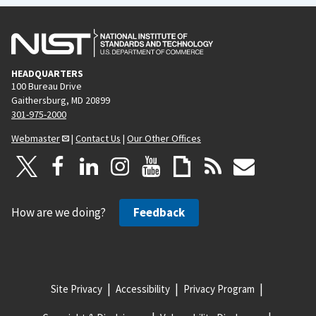
HEADQUARTERS
100 Bureau Drive
Gaithersburg, MD 20899
301-975-2000
Webmaster
|
Contact Us
|
Our Other Offices
How are we doing?
Feedback
Site Privacy
Accessibility
Privacy Program