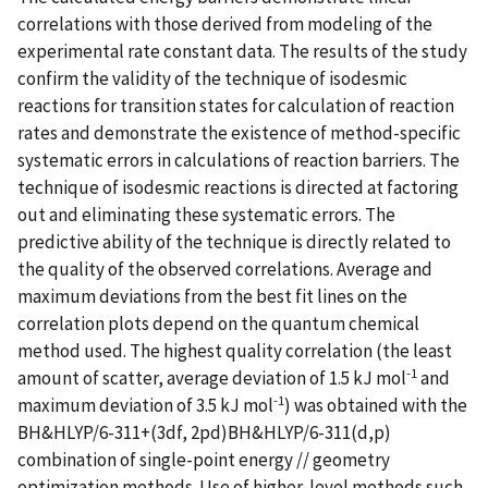
correlations with those derived from modeling of the
experimental rate constant data. The results of the study
confirm the validity of the technique of isodesmic
reactions for transition states for calculation of reaction
rates and demonstrate the existence of method-specific
systematic errors in calculations of reaction barriers. The
technique of isodesmic reactions is directed at factoring
out and eliminating these systematic errors. The
predictive ability of the technique is directly related to
the quality of the observed correlations. Average and
maximum deviations from the best fit lines on the
correlation plots depend on the quantum chemical
method used. The highest quality correlation (the least
-1
amount of scatter, average deviation of 1.5 kJ mol
and
-1
maximum deviation of 3.5 kJ mol
) was obtained with the
BH&HLYP/6-311+(3df, 2pd)BH&HLYP/6-311(d,p)
combination of single-point energy // geometry
optimization methods. Use of higher-level methods such