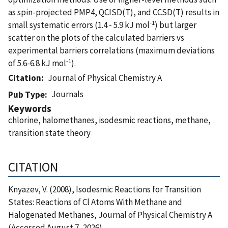
as spin-projected PMP4, QCISD(T), and CCSD(T) results in
-1
small systematic errors (1.4 - 5.9 kJ mol
) but larger
scatter on the plots of the calculated barriers vs
experimental barriers correlations (maximum deviations
-1
of 5.6-6.8 kJ mol
).
Citation
Journal of Physical Chemistry A
Journals
Pub Type
Keywords
chlorine, halomethanes, isodesmic reactions, methane,
transition state theory
CITATION
Knyazev, V. (2008), Isodesmic Reactions for Transition
States: Reactions of Cl Atoms With Methane and
Halogenated Methanes, Journal of Physical Chemistry A
(Accessed August 7, 2026)