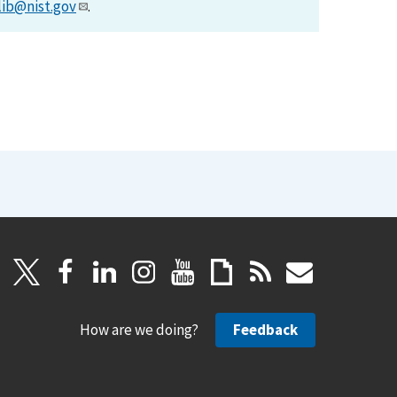
lib@nist.gov
.
How are we doing?
Feedback