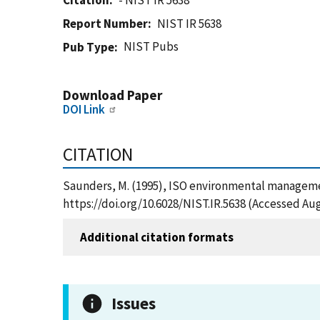
Citation
- NIST IR 5638
Report Number
NIST IR 5638
NIST Pubs
Pub Type
Download Paper
DOI Link
CITATION
Saunders, M. (1995), ISO environmental management
https://doi.org/10.6028/NIST.IR.5638 (Accessed Aug
Additional citation formats
Issues