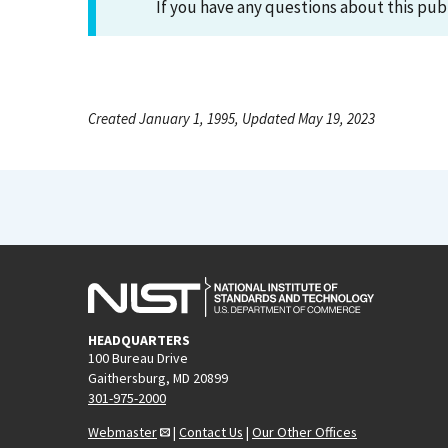
If you have any questions about this pub
Created January 1, 1995, Updated May 19, 2023
HEADQUARTERS
100 Bureau Drive
Gaithersburg, MD 20899
301-975-2000
Webmaster
|
Contact Us
|
Our Other Offices