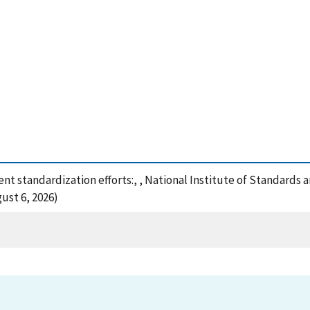
 standardization efforts:, , National Institute of Standards 
ust 6, 2026)