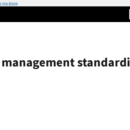
w you know
 management standardiz