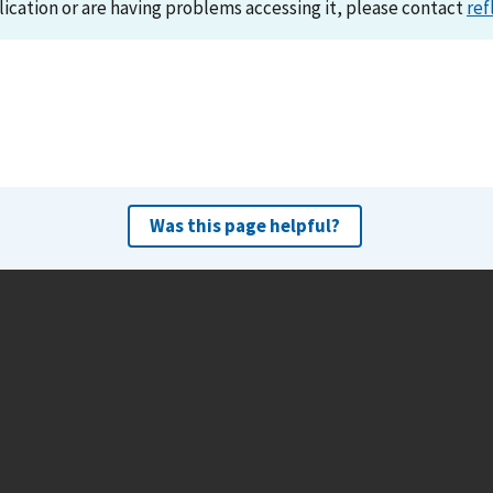
lication or are having problems accessing it, please contact
ref
Was this page helpful?