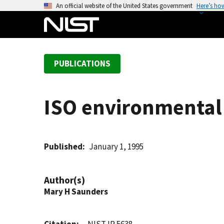
S
An official website of the United States government
Here’s ho
k
i
p
t
PUBLICATIONS
o
m
a
ISO environmental
i
n
c
o
Published
January 1, 1995
n
t
Author(s)
e
Mary H Saunders
n
t