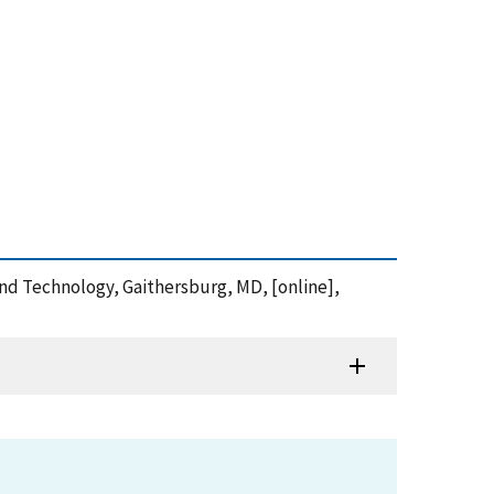
and Technology, Gaithersburg, MD, [online],