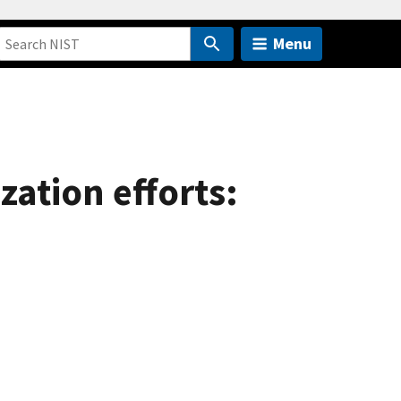
Menu
ation efforts: