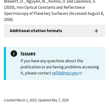
Blewett, D. , Nguyen, N. , Kirillov, O. and Lawrence, S.
(2010), Iron Optical Constants and Reflectance
Spectroscopy of Planetary Surfacers (Accessed August 8,
2026)
Additional citation formats
Issues
If you have any questions about this
publication or are having problems accessing
it, please contact
reflib@nist.gov
.
Created March 1, 2010, Updated May 7, 2026