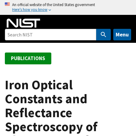
S
An official website of the United States government
Here’s how you know
k
i
p
t
Menu
o
m
a
PUBLICATIONS
i
n
c
Iron Optical
o
Constants and
n
t
Reflectance
e
n
Spectroscopy of
t