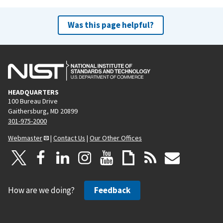
Was this page helpful?
HEADQUARTERS
100 Bureau Drive
Gaithersburg, MD 20899
301-975-2000
Webmaster
|
Contact Us
|
Our Other Offices
How are we doing?
Feedback