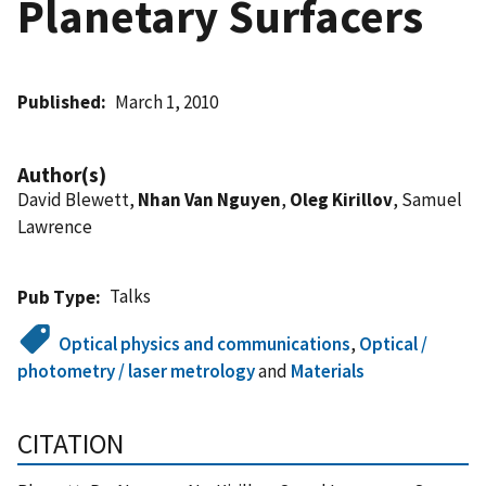
Planetary Surfacers
Published
March 1, 2010
Author(s)
David Blewett,
Nhan Van Nguyen
,
Oleg Kirillov
, Samuel
Lawrence
Talks
Pub Type
Optical physics and communications
,
Optical /
photometry / laser metrology
and
Materials
CITATION