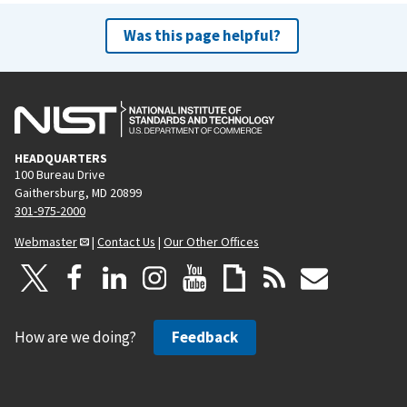
Was this page helpful?
HEADQUARTERS
100 Bureau Drive
Gaithersburg, MD 20899
301-975-2000
Webmaster
|
Contact Us
|
Our Other Offices
How are we doing?
Feedback