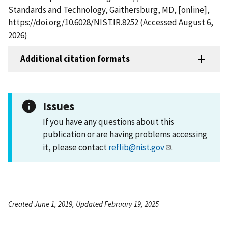
Standards and Technology, Gaithersburg, MD, [online],
https://doi.org/10.6028/NIST.IR.8252 (Accessed August 6,
2026)
Additional citation formats
Issues
If you have any questions about this
publication or are having problems accessing
it, please contact
reflib@nist.gov
.
Created June 1, 2019, Updated February 19, 2025