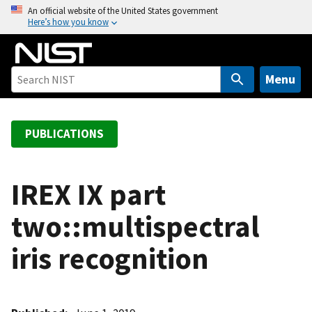
S
An official website of the United States government
Here’s how you know
k
i
p
t
Menu
o
m
a
PUBLICATIONS
i
n
c
IREX IX part
o
two::multispectral
n
t
iris recognition
e
n
t