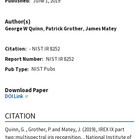
Published
June 1, 2019
Author(s)
George W Quinn
,
Patrick Grother
,
James Matey
Citation
- NIST IR 8252
Report Number
NIST IR 8252
NIST Pubs
Pub Type
Download Paper
DOI Link
CITATION
Quinn, G. , Grother, P. and Matey, J. (2019), IREX IX part
two::multispectral iris recognition, , National Institute of