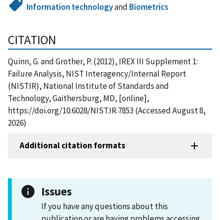
Information technology
and
Biometrics
CITATION
Quinn, G. and Grother, P. (2012), IREX III Supplement 1:
Failure Analysis, NIST Interagency/Internal Report
(NISTIR), National Institute of Standards and
Technology, Gaithersburg, MD, [online],
https://doi.org/10.6028/NIST.IR.7853 (Accessed August 8,
2026)
Additional citation formats
Issues
If you have any questions about this
publication or are having problems accessing