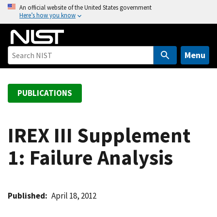
S
An official website of the United States government
Here’s how you know
k
i
p
t
Menu
o
m
a
PUBLICATIONS
i
n
c
IREX III Supplement
o
1: Failure Analysis
n
t
e
n
Published
April 18, 2012
t