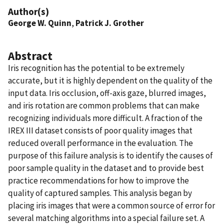
Author(s)
George W. Quinn
,
Patrick J. Grother
Abstract
Iris recognition has the potential to be extremely
accurate, but it is highly dependent on the quality of the
input data. Iris occlusion, off-axis gaze, blurred images,
and iris rotation are common problems that can make
recognizing individuals more difficult. A fraction of the
IREX III dataset consists of poor quality images that
reduced overall performance in the evaluation. The
purpose of this failure analysis is to identify the causes of
poor sample quality in the dataset and to provide best
practice recommendations for how to improve the
quality of captured samples. This analysis began by
placing iris images that were a common source of error for
several matching algorithms into a special failure set. A