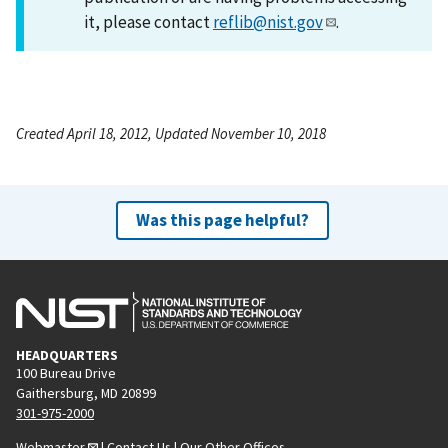
it, please contact
reflib@nist.gov
.
Created April 18, 2012, Updated November 10, 2018
Was this page helpful?
HEADQUARTERS
100 Bureau Drive
Gaithersburg, MD 20899
301-975-2000
Webmaster
|
Contact Us
|
Our Other Offices