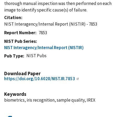
thorough manual inspection was then performed on each
image to identify specific cause(s) of failure.
Citation
NIST Interagency/Internal Report (NISTIR) - 7853
Report Number
7853
NIST Pub Series
NIST Interagency/Internal Report (NISTIR)
NIST Pubs
Pub Type
Download Paper
https://doi.org/10.6028/NIST.IR.7853
Keywords
biometrics, iris recognition, sample quality, IREX