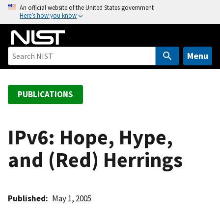
S
An official website of the United States government
Here’s how you know
k
i
p
t
Menu
o
m
a
PUBLICATIONS
i
n
c
IPv6: Hope, Hype,
o
and (Red) Herrings
n
t
e
n
Published
May 1, 2005
t