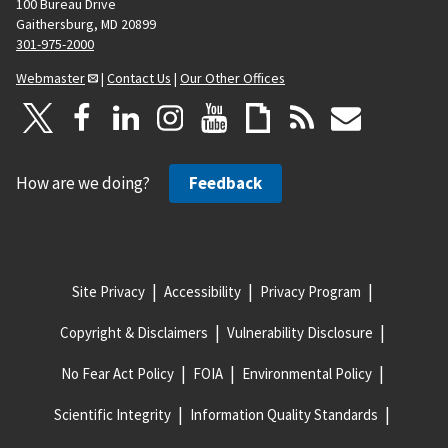
100 Bureau Drive
Gaithersburg, MD 20899
301-975-2000
Webmaster
|
Contact Us
|
Our Other Offices
How are we doing?
Feedback
Site Privacy
Accessibility
Privacy Program
Copyright & Disclaimers
Vulnerability Disclosure
No Fear Act Policy
FOIA
Environmental Policy
Scientific Integrity
Information Quality Standards