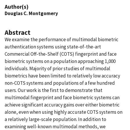
Author(s)
Douglas C. Montgomery
Abstract
We examine the performance of multimodal biometric
authentication systems using state-of-the-art
Commercial Off-the-Shelf (COTS) fingerprint and face
biometric systems on a population approaching 1,000
individuals. Majority of prior studies of multimodal
biometrics have been limited to relatively low accuracy
non-COTS systems and populations of a few hundred
users. Our work is the first to demonstrate that
multimodal fingerprint and face biometric systems can
achieve significant accuracy gains over either biometric
alone, even when using highly accurate COTS systems on
a relatively large-scale population. In addition to
examining well-known multimodal methods, we