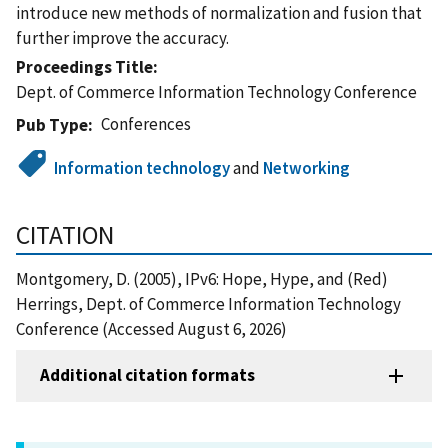
introduce new methods of normalization and fusion that
further improve the accuracy.
Proceedings Title
Dept. of Commerce Information Technology Conference
Conferences
Pub Type
Information technology
and
Networking
CITATION
Montgomery, D. (2005), IPv6: Hope, Hype, and (Red)
Herrings, Dept. of Commerce Information Technology
Conference (Accessed August 6, 2026)
Additional citation formats