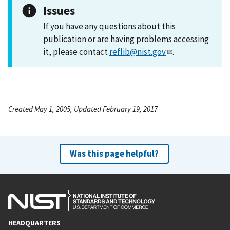
Issues
If you have any questions about this
publication or are having problems accessing
it, please contact
reflib@nist.gov
.
Created May 1, 2005, Updated February 19, 2017
Was this page helpful?
HEADQUARTERS