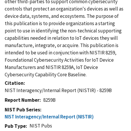
other third-parties to support common cybersecurity
controls that protect an organization's devices as well as
device data, systems, and ecosystems. The purpose of
this publication is to provide organizations a starting
point to use in identifying the non-technical supporting
capabilities needed in relation to IoT devices they will
manufacture, integrate, or acquire. This publication is
intended to be used in conjunction with NISTIR 8259,
Foundational Cybersecurity Activities for IoT Device
Manufacturers and NISTIR 8259A, IoT Device
Cybersecurity Capability Core Baseline.
Citation
NIST Interagency/Internal Report (NISTIR) - 8259B
Report Number
8259B
NIST Pub Series
NIST Interagency/Internal Report (NISTIR)
NIST Pubs
Pub Type