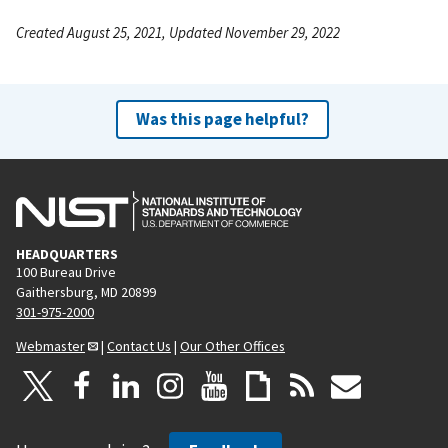
Created August 25, 2021, Updated November 29, 2022
Was this page helpful?
HEADQUARTERS
100 Bureau Drive
Gaithersburg, MD 20899
301-975-2000
Webmaster
|
Contact Us
|
Our Other Offices