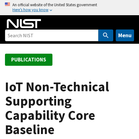
S
An official website of the United States government
Here’s how you know
k
i
p
t
Menu
o
m
a
PUBLICATIONS
i
n
c
IoT Non-Technical
o
Supporting
n
t
Capability Core
e
n
Baseline
t