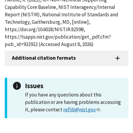
Capability Core Baseline, NIST Interagency/Internal
Report (NISTIR), National Institute of Standards and
Technology, Gaithersburg, MD, [online],
https://doi.org/10.6028/NIST.IR.8259B,
https://tsapps.nist.gov/publication/get_pdf.cfm?
pub_id=932922 (Accessed August 8, 2026)
Additional citation formats
Issues
If you have any questions about this
publication or are having problems accessing
it, please contact
reflib@nist.gov
.