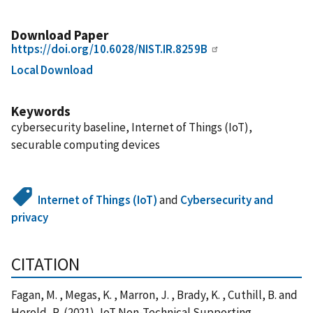
Download Paper
https://doi.org/10.6028/NIST.IR.8259B
Local Download
Keywords
cybersecurity baseline, Internet of Things (IoT),
securable computing devices
Internet of Things (IoT)
and
Cybersecurity and
privacy
CITATION
Fagan, M. , Megas, K. , Marron, J. , Brady, K. , Cuthill, B. and
Herold, R. (2021), IoT Non-Technical Supporting