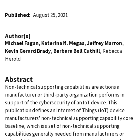
Published
August 25, 2021
Author(s)
Michael Fagan
,
Katerina N. Megas
,
Jeffrey Marron
,
Kevin Gerard Brady
,
Barbara Bell Cuthill
, Rebecca
Herold
Abstract
Non-technical supporting capabilities are actions a
manufacturer or third-party organization performs in
support of the cybersecurity of an IoT device. This
publication defines an Internet of Things (IoT) device
manufacturers' non-technical supporting capability core
baseline, which is a set of non-technical supporting
capabilities generally needed from manufacturers or