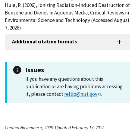
Huie, R. (2006), Ionizing Radiation-Induced Destruction of
Benzene and Dienes in Aqueous Media, Critical Reviews in
Environmental Science and Technology (Accessed August
7, 2026)
Additional citation formats
Issues
If you have any questions about this
publication or are having problems accessing
it, please contact
reflib@nist.gov
.
Created November 5, 2006, Updated February 17, 2017