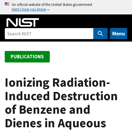
S
An official website of the United States government
Here’s how you know
k
i
p
t
Menu
o
m
a
PUBLICATIONS
i
n
c
Ionizing Radiation-
o
Induced Destruction
n
t
of Benzene and
e
n
Dienes in Aqueous
t