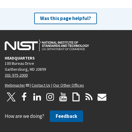
Was this page helpful?
HEADQUARTERS
100 Bureau Drive
Gaithersburg, MD 20899
301-975-2000
Webmaster
|
Contact Us
|
Our Other Offices
How are we doing?
Feedback