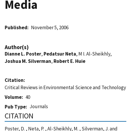
Media
Published
November 5, 2006
Author(s)
Dianne L. Poster
,
Pedatsur Neta
, M I. Al-Sheikhly,
Joshua M. Silverman
,
Robert E. Huie
Citation
Critical Reviews in Environmental Science and Technology
Volume
40
Journals
Pub Type
CITATION
Poster, D. , Neta, P. , Al-Sheikhly, M. , Silverman, J. and