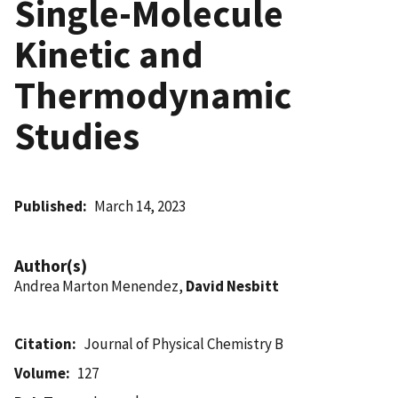
Single-Molecule
Kinetic and
Thermodynamic
Studies
Published
March 14, 2023
Author(s)
Andrea Marton Menendez,
David Nesbitt
Citation
Journal of Physical Chemistry B
Volume
127