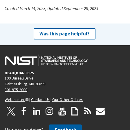
Created March 14, 2023, Updated September 28, 2023
Was this page helpful?
HEADQUARTERS
100 Bureau Drive
Gaithersburg, MD 20899
301-975-2000
Webmaster
|
Contact Us
|
Our Other Offices
How are we doing?
Feedback