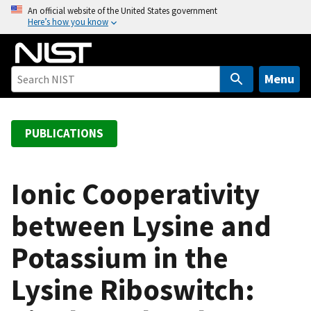
S
An official website of the United States government
Here’s how you know
k
i
p
t
Menu
o
m
a
PUBLICATIONS
i
n
c
Ionic Cooperativity
o
between Lysine and
n
t
Potassium in the
e
n
Lysine Riboswitch:
t