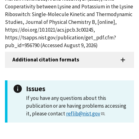
Cooperativity between Lysine and Potassium in the Lysine
Riboswitch: Single-Molecule Kinetic and Thermodynamic
Studies, Journal of Physical Chemistry B, [online],
https://doi.org/10.1021/acs.jpcb.3c00245,
https://tsapps.nist.gov/publication/get_pdf.cfm?
pub_id=956790 (Accessed August 9, 2026)
Additional citation formats
Issues
If you have any questions about this
publication or are having problems accessing
it, please contact
reflib@nist.gov
.