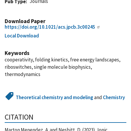
Journals
Pub Type
Download Paper
https://doi.org/10.1021/acs.jpcb.3c00245
Local Download
Keywords
cooperativity, folding kinetics, free energy landscapes,
riboswitches, single molecule biophysics,
thermodynamics
Theoretical chemistry and modeling
and
Chemistry
CITATION
Marton Menendez, A. and Nesbitt, D. (2023), Ionic