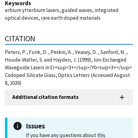
Keywords
erbium ytterbium lasers, guided waves, integrated
optical devices, rare earth doped materials
CITATION
Peters, P. , Funk, D. , Peskin, A. , Veasey, D. , Sanford, N. ,
Houde-Walter, S. and Hayden, J. (1999), Ion-Exchanged
Waveguide Lasers in Er<sup>3+</sup>/Yb<sup>3+</sup>
Codoped Silicate Glass, Optics Letters (Accessed August
8, 2026)
Additional citation formats
Issues
If you have any questions about this