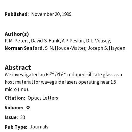
Published
November 20, 1999
Author(s)
P. M. Peters, David S. Funk, A P. Peskin, D. L. Veasey,
Norman Sanford
, S. N. Houde-Walter, Joseph S. Hayden
Abstract
3+
3+
We investigated an Er
/Yb
codoped silicate glass as a
host material for waveguide lasers operating near 1.5
micro (mu).
Citation
Optics Letters
Volume
38
Issue
33
Journals
Pub Type