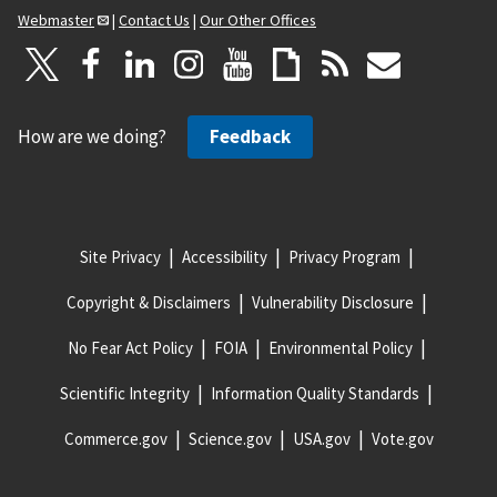
Webmaster
|
Contact Us
|
Our Other Offices
How are we doing?
Feedback
Site Privacy
Accessibility
Privacy Program
Copyright & Disclaimers
Vulnerability Disclosure
No Fear Act Policy
FOIA
Environmental Policy
Scientific Integrity
Information Quality Standards
Commerce.gov
Science.gov
USA.gov
Vote.gov