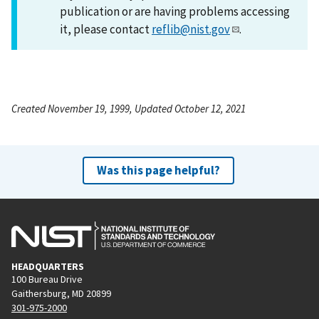
publication or are having problems accessing
it, please contact
reflib@nist.gov
.
Created November 19, 1999, Updated October 12, 2021
Was this page helpful?
HEADQUARTERS
100 Bureau Drive
Gaithersburg, MD 20899
301-975-2000