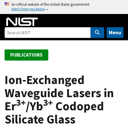
S
An official website of the United States government
Here’s how you know
k
i
p
t
Menu
o
m
a
PUBLICATIONS
i
n
c
Ion-Exchanged
o
Waveguide Lasers in
n
t
3+
3+
Er
/Yb
Codoped
e
n
Silicate Glass
t