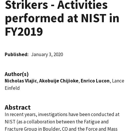
Strikers - Activities
performed at NIST in
FY2019
Published
January 3, 2020
Author(s)
Nicholas Vlajic
,
Akobuije Chijioke
,
Enrico Lucon
, Lance
Einfeld
Abstract
In recent years, investigations have been conducted at
NIST (as a collaboration between the Fatigue and
Fracture Group in Boulder, CO and the Force and Mass