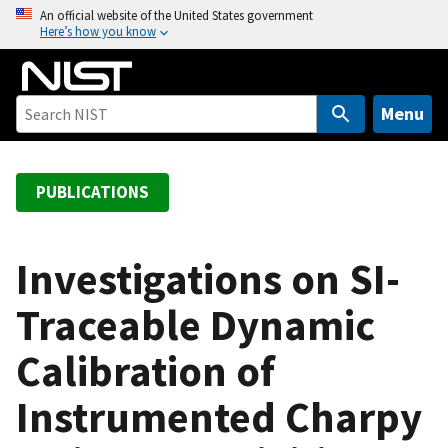
S
An official website of the United States government
Here’s how you know
k
i
p
t
Menu
o
m
a
PUBLICATIONS
i
n
c
Investigations on SI-
o
Traceable Dynamic
n
t
Calibration of
e
n
Instrumented Charpy
t