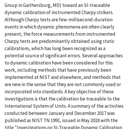
Group in Gaithersburg, MD) toward an SI-traceable
dynamic calibration of instrumented Charpy strikers.
Although Charpy tests are few-millisecond-duration
events in which dynamic phenomena are often clearly
present, the force measurements from instrumented
Charpy tests are predominantly obtained using static
calibrations, which has long been recognized as a
potential source of significant errors. Several approaches
to dynamic calibration have been considered for this
work, including methods that have previously been
implemented at NIST and elsewhere, and methods that
are new in the sense that they are not commonly used or
incorporated into standards. A key objective of these
investigations is that the calibration be traceable to the
International System of Units. A summary of the activities
conducted between January and December 2017 was
published as NIST TN 1991, issued in May 2018 with the
title "Investigations on SI-Traceable Dynamic Calibration