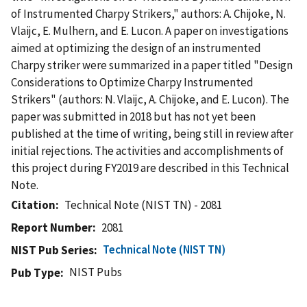
of Instrumented Charpy Strikers," authors: A. Chijoke, N.
Vlaijc, E. Mulhern, and E. Lucon. A paper on investigations
aimed at optimizing the design of an instrumented
Charpy striker were summarized in a paper titled "Design
Considerations to Optimize Charpy Instrumented
Strikers" (authors: N. Vlaijc, A. Chijoke, and E. Lucon). The
paper was submitted in 2018 but has not yet been
published at the time of writing, being still in review after
initial rejections. The activities and accomplishments of
this project during FY2019 are described in this Technical
Note.
Citation
Technical Note (NIST TN) - 2081
Report Number
2081
Technical Note (NIST TN)
NIST Pub Series
NIST Pubs
Pub Type