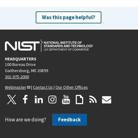
Was this page helpful?
HEADQUARTERS
100 Bureau Drive
Gaithersburg, MD 20899
301-975-2000
Webmaster
|
Contact Us
|
Our Other Offices
How are we doing?
Feedback