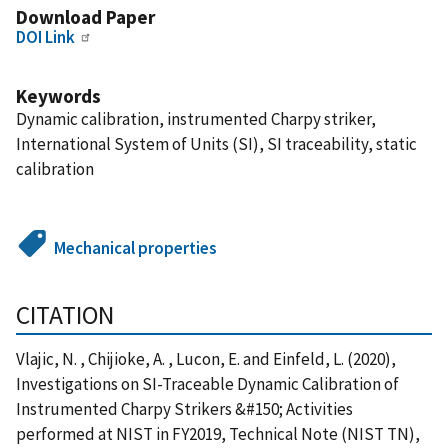
Download Paper
DOI Link
Keywords
Dynamic calibration, instrumented Charpy striker,
International System of Units (SI), SI traceability, static
calibration
Mechanical properties
CITATION
Vlajic, N. , Chijioke, A. , Lucon, E. and Einfeld, L. (2020),
Investigations on SI-Traceable Dynamic Calibration of
Instrumented Charpy Strikers &#150; Activities
performed at NIST in FY2019, Technical Note (NIST TN),