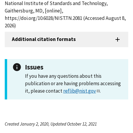
National Institute of Standards and Technology,
Gaithersburg, MD, [online],
https://doi.org/10.6028/NIST.TN.2081 (Accessed August 8,
2026)
Additional citation formats
Issues
If you have any questions about this
publication or are having problems accessing
it, please contact
reflib@nist.gov
.
Created January 2, 2020, Updated October 12, 2021