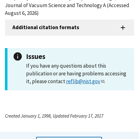
Journal of Vacuum Science and Technology A (Accessed
August 6, 2026)
Additional citation formats
Issues
If you have any questions about this
publication or are having problems accessing
it, please contact
reflib@nist.gov
.
Created January 1, 1998, Updated February 17, 2017