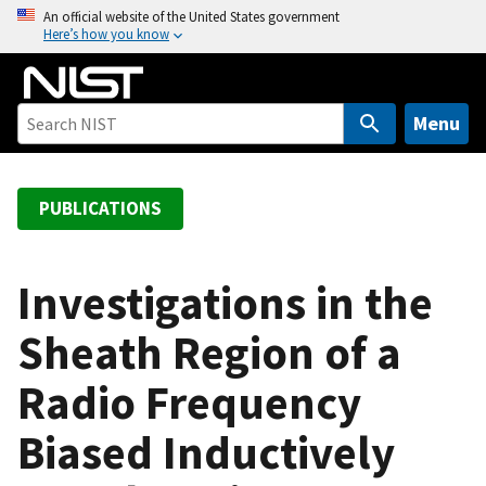
S
An official website of the United States government
Here’s how you know
k
i
p
t
Menu
o
m
a
PUBLICATIONS
i
n
c
Investigations in the
o
Sheath Region of a
n
t
Radio Frequency
e
n
Biased Inductively
t