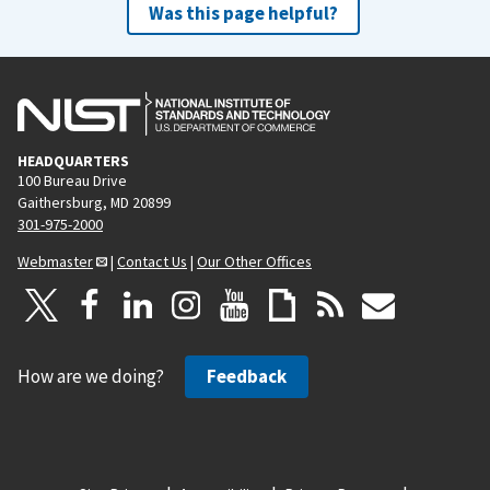
Was this page helpful?
HEADQUARTERS
100 Bureau Drive
Gaithersburg, MD 20899
301-975-2000
Webmaster
|
Contact Us
|
Our Other Offices
How are we doing?
Feedback