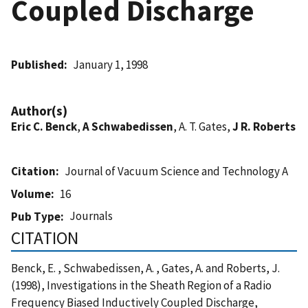
Coupled Discharge
Published
January 1, 1998
Author(s)
Eric C. Benck
,
A Schwabedissen
, A. T. Gates,
J R. Roberts
Citation
Journal of Vacuum Science and Technology A
Volume
16
Journals
Pub Type
CITATION
Benck, E. , Schwabedissen, A. , Gates, A. and Roberts, J.
(1998), Investigations in the Sheath Region of a Radio
Frequency Biased Inductively Coupled Discharge,