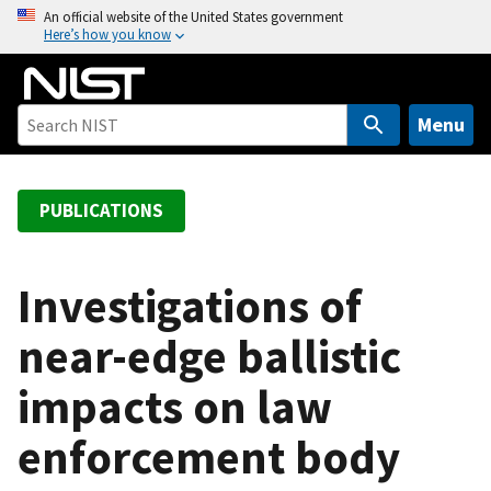
S
An official website of the United States government
Here’s how you know
k
i
p
t
Menu
o
m
a
PUBLICATIONS
i
n
c
Investigations of
o
near-edge ballistic
n
t
impacts on law
e
n
enforcement body
t