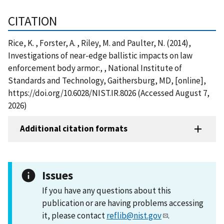
CITATION
Rice, K. , Forster, A. , Riley, M. and Paulter, N. (2014),
Investigations of near-edge ballistic impacts on law
enforcement body armor:, , National Institute of
Standards and Technology, Gaithersburg, MD, [online],
https://doi.org/10.6028/NIST.IR.8026 (Accessed August 7,
2026)
Additional citation formats
Issues
If you have any questions about this
publication or are having problems accessing
it, please contact
reflib@nist.gov
.