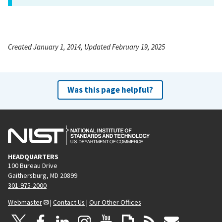
Created January 1, 2014, Updated February 19, 2025
Was this page helpful?
HEADQUARTERS
100 Bureau Drive
Gaithersburg, MD 20899
301-975-2000
Webmaster
|
Contact Us
|
Our Other Offices