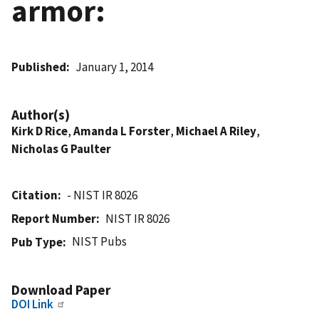
armor:
Published
January 1, 2014
Author(s)
Kirk D Rice
,
Amanda L Forster
,
Michael A Riley
,
Nicholas G Paulter
Citation
- NIST IR 8026
Report Number
NIST IR 8026
NIST Pubs
Pub Type
Download Paper
DOI Link