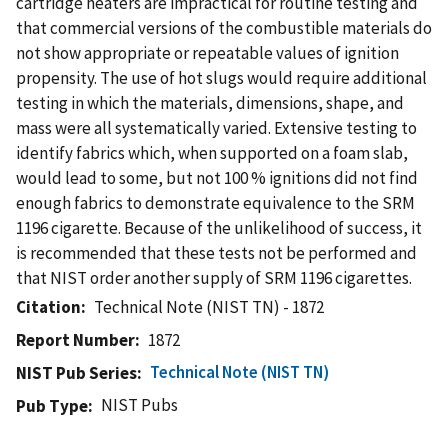
cartridge heaters are impractical for routine testing and
that commercial versions of the combustible materials do
not show appropriate or repeatable values of ignition
propensity. The use of hot slugs would require additional
testing in which the materials, dimensions, shape, and
mass were all systematically varied. Extensive testing to
identify fabrics which, when supported on a foam slab,
would lead to some, but not 100 % ignitions did not find
enough fabrics to demonstrate equivalence to the SRM
1196 cigarette. Because of the unlikelihood of success, it
is recommended that these tests not be performed and
that NIST order another supply of SRM 1196 cigarettes.
Citation
Technical Note (NIST TN) - 1872
Report Number
1872
Technical Note (NIST TN)
NIST Pub Series
NIST Pubs
Pub Type