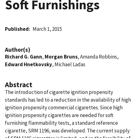
Soft Furnishings
Published
March 1, 2015
Author(s)
Richard G. Gann
,
Morgan Bruns
, Amanda Robbins,
Edward Hnetkovsky
, Michael Ladas
Abstract
The introduction of cigarette ignition propensity
standards has led to a reduction in the availability of high
ignition propensity commercial cigarettes. Since high
ignition propensity cigarettes are needed for soft
furnishing flammability tests, a standard reference
cigarette, SRM 1196, was developed. The current supply