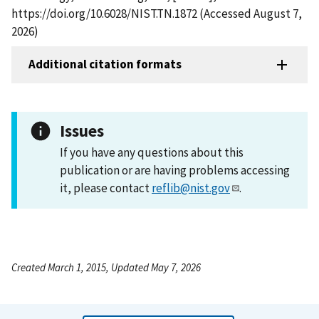
https://doi.org/10.6028/NIST.TN.1872 (Accessed August 7,
2026)
Additional citation formats
Issues
If you have any questions about this
publication or are having problems accessing
it, please contact
reflib@nist.gov
.
Created March 1, 2015, Updated May 7, 2026