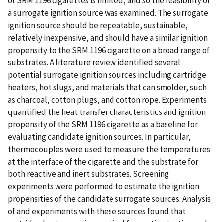
of SRM 1196 cigarettes is limited, and so the feasibility of
a surrogate ignition source was examined. The surrogate
ignition source should be repeatable, sustainable,
relatively inexpensive, and should have a similar ignition
propensity to the SRM 1196 cigarette on a broad range of
substrates. A literature review identified several
potential surrogate ignition sources including cartridge
heaters, hot slugs, and materials that can smolder, such
as charcoal, cotton plugs, and cotton rope. Experiments
quantified the heat transfer characteristics and ignition
propensity of the SRM 1196 cigarette as a baseline for
evaluating candidate ignition sources. In particular,
thermocouples were used to measure the temperatures
at the interface of the cigarette and the substrate for
both reactive and inert substrates. Screening
experiments were performed to estimate the ignition
propensities of the candidate surrogate sources. Analysis
of and experiments with these sources found that