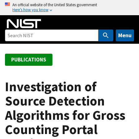
S
An official website of the United States government
Here’s how you know
k
i
p
t
Menu
o
m
a
PUBLICATIONS
i
n
c
Investigation of
o
Source Detection
n
t
Algorithms for Gross
e
n
Counting Portal
t