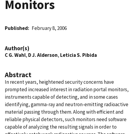
Monitors
Published
February 8, 2006
Author(s)
C G. Wahl
,
D J. Alderson
,
Leticia S. Pibida
Abstract
In recent years, heightened security concerns have
prompted increased interest in radiation portal monitors,
instruments capable of detecting, and in some cases
identifying, gamma-ray and neutron-emitting radioactive
material passing through them. Along with efficient and
reliable physical detectors, such monitors need software
capable of analyzing the resulting signals in order to