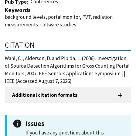
Conferences
Pub Type
Keywords
background levels, portal monitor, PVT, radiation
measurements, software studies
CITATION
Wahl, C. , Alderson, D. and Pibida, L. (2006), Investigation
of Source Detection Algorithms for Gross Counting Portal
Monitors, 2007 IEEE Sensors Applications Symposium | | |
IEEE (Accessed August 7, 2026)
Additional citation formats
Issues
If you have any questions about this