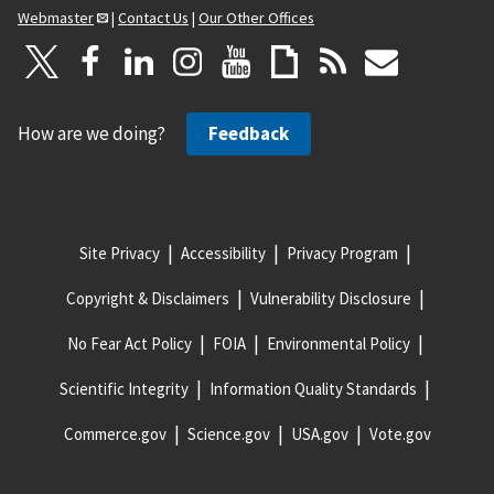
Webmaster
|
Contact Us
|
Our Other Offices
How are we doing?
Feedback
Site Privacy
Accessibility
Privacy Program
Copyright & Disclaimers
Vulnerability Disclosure
No Fear Act Policy
FOIA
Environmental Policy
Scientific Integrity
Information Quality Standards
Commerce.gov
Science.gov
USA.gov
Vote.gov