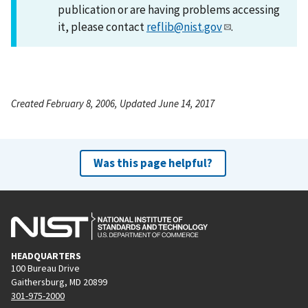
publication or are having problems accessing
it, please contact
reflib@nist.gov
.
Created February 8, 2006, Updated June 14, 2017
Was this page helpful?
HEADQUARTERS
100 Bureau Drive
Gaithersburg, MD 20899
301-975-2000