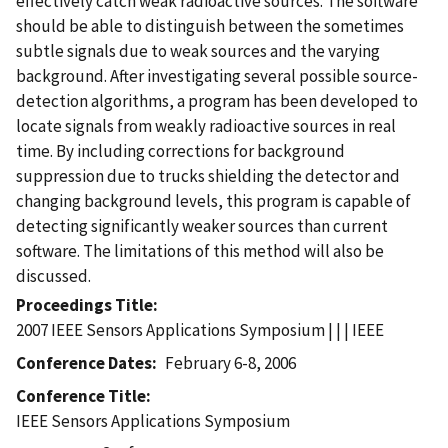
effectively catch weak radioactive sources. The software
should be able to distinguish between the sometimes
subtle signals due to weak sources and the varying
background. After investigating several possible source-
detection algorithms, a program has been developed to
locate signals from weakly radioactive sources in real
time. By including corrections for background
suppression due to trucks shielding the detector and
changing background levels, this program is capable of
detecting significantly weaker sources than current
software. The limitations of this method will also be
discussed.
Proceedings Title
2007 IEEE Sensors Applications Symposium | | | IEEE
Conference Dates
February 6-8, 2006
Conference Title
IEEE Sensors Applications Symposium