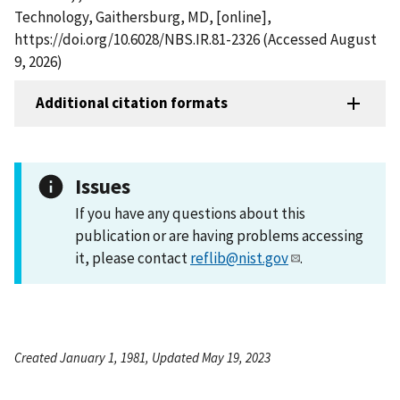
Technology, Gaithersburg, MD, [online],
https://doi.org/10.6028/NBS.IR.81-2326 (Accessed August
9, 2026)
Additional citation formats
Issues
If you have any questions about this
publication or are having problems accessing
it, please contact
reflib@nist.gov
.
Created January 1, 1981, Updated May 19, 2023