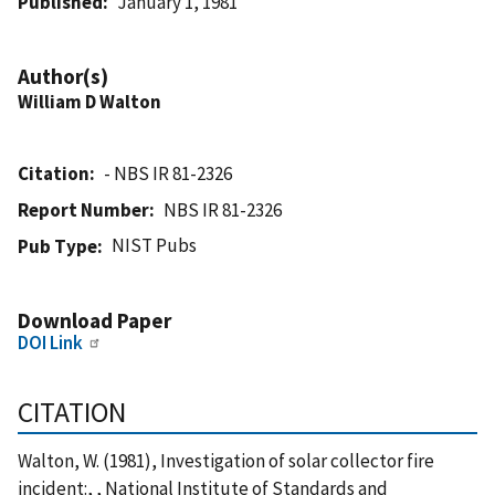
Published
January 1, 1981
Author(s)
William D Walton
Citation
- NBS IR 81-2326
Report Number
NBS IR 81-2326
NIST Pubs
Pub Type
Download Paper
DOI Link
CITATION
Walton, W. (1981), Investigation of solar collector fire
incident:, , National Institute of Standards and