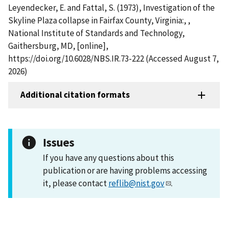
Leyendecker, E. and Fattal, S. (1973), Investigation of the
Skyline Plaza collapse in Fairfax County, Virginia:, ,
National Institute of Standards and Technology,
Gaithersburg, MD, [online],
https://doi.org/10.6028/NBS.IR.73-222 (Accessed August 7,
2026)
Additional citation formats
Issues
If you have any questions about this
publication or are having problems accessing
it, please contact
reflib@nist.gov
.