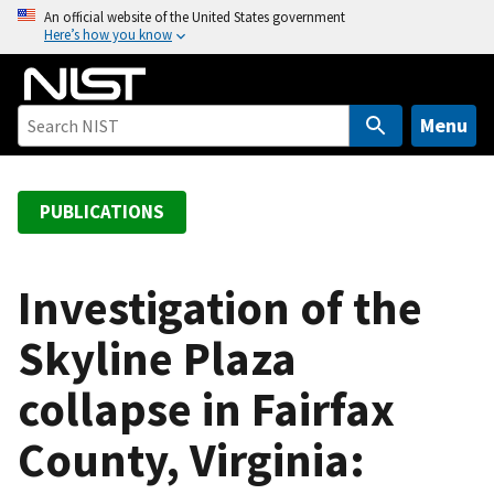
S
An official website of the United States government
Here’s how you know
k
i
p
t
Menu
o
m
a
PUBLICATIONS
i
n
c
Investigation of the
o
Skyline Plaza
n
t
collapse in Fairfax
e
n
County, Virginia:
t