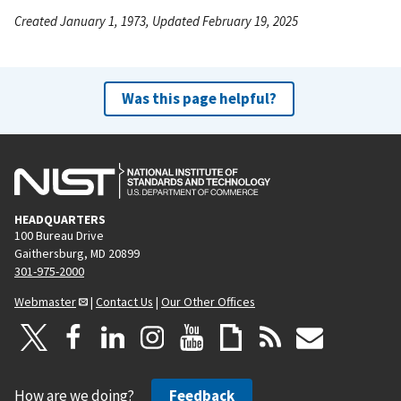
Created January 1, 1973, Updated February 19, 2025
Was this page helpful?
HEADQUARTERS
100 Bureau Drive
Gaithersburg, MD 20899
301-975-2000
Webmaster
|
Contact Us
|
Our Other Offices
How are we doing?
Feedback