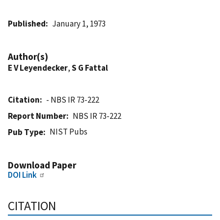
Published
January 1, 1973
Author(s)
E V Leyendecker
,
S G Fattal
Citation
- NBS IR 73-222
Report Number
NBS IR 73-222
NIST Pubs
Pub Type
Download Paper
DOI Link
CITATION