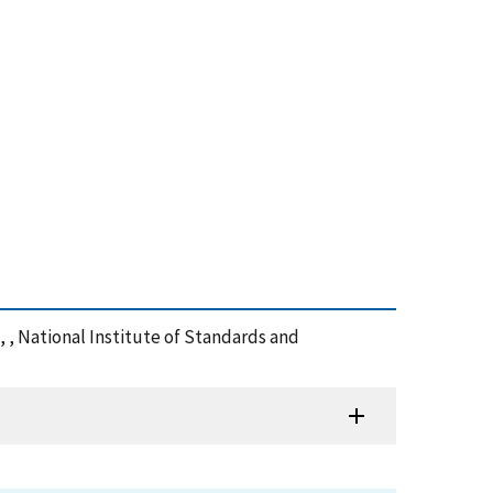
t, , National Institute of Standards and