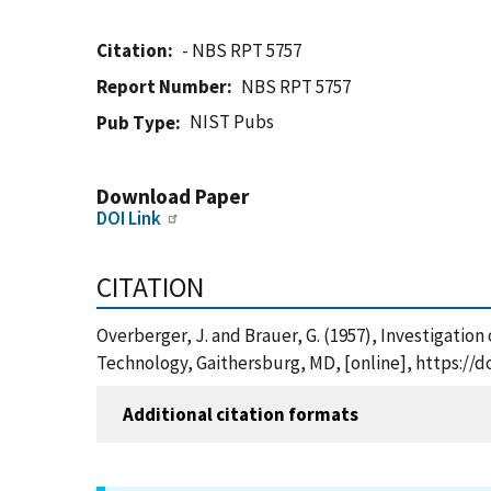
Citation
- NBS RPT 5757
Report Number
NBS RPT 5757
NIST Pubs
Pub Type
Download Paper
DOI Link
CITATION
Overberger, J. and Brauer, G. (1957), Investigation
Technology, Gaithersburg, MD, [online], https://d
Additional citation formats