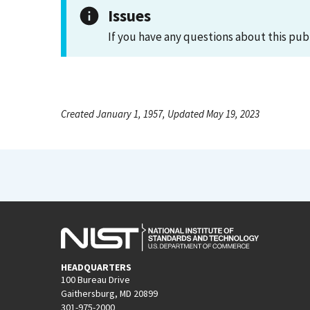
Issues
If you have any questions about this pub
Created January 1, 1957, Updated May 19, 2023
HEADQUARTERS
100 Bureau Drive
Gaithersburg, MD 20899
301-975-2000