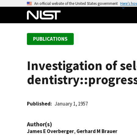
S
An official website of the United States government
Here’s ho
k
i
p
t
PUBLICATIONS
o
m
a
Investigation of se
i
n
dentistry::progres
c
o
n
t
Published
January 1, 1957
e
n
Author(s)
t
James E Overberger
,
Gerhard M Brauer