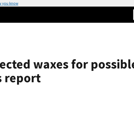
w you know
lected waxes for possibl
s report