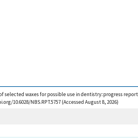
 of selected waxes for possible use in dentistry::progress repor
oi.org/10.6028/NBS.RPT.5757 (Accessed August 8, 2026)