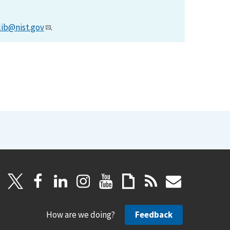
lib@nist.gov
.
How are we doing?
Feedback