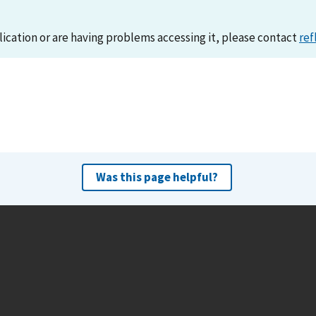
lication or are having problems accessing it, please contact
ref
Was this page helpful?