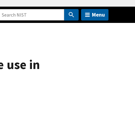
Menu
e use in