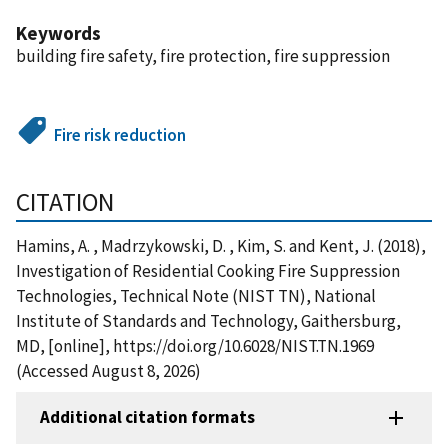
Keywords
building fire safety, fire protection, fire suppression
Fire risk reduction
CITATION
Hamins, A. , Madrzykowski, D. , Kim, S. and Kent, J. (2018),
Investigation of Residential Cooking Fire Suppression
Technologies, Technical Note (NIST TN), National
Institute of Standards and Technology, Gaithersburg,
MD, [online], https://doi.org/10.6028/NIST.TN.1969
(Accessed August 8, 2026)
Additional citation formats