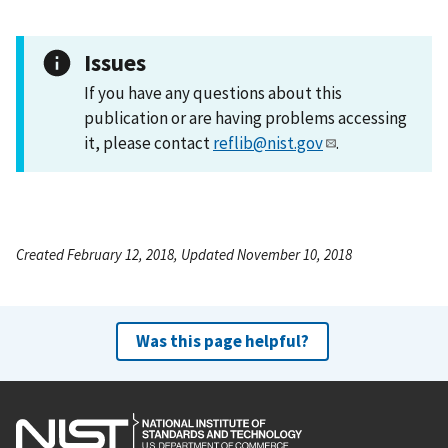
Issues
If you have any questions about this
publication or are having problems accessing
it, please contact
reflib@nist.gov
.
Created February 12, 2018, Updated November 10, 2018
Was this page helpful?