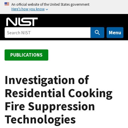
S
An official website of the United States government
Here’s how you know
k
i
p
t
Menu
o
m
a
PUBLICATIONS
i
n
c
Investigation of
o
Residential Cooking
n
t
Fire Suppression
e
n
Technologies
t