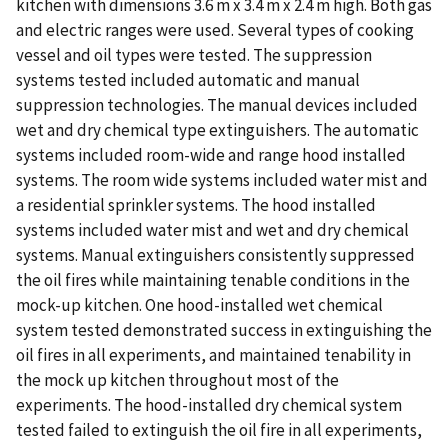
kitchen with dimensions 3.6 m x 3.4 m x 2.4 m high. Both gas
and electric ranges were used. Several types of cooking
vessel and oil types were tested. The suppression
systems tested included automatic and manual
suppression technologies. The manual devices included
wet and dry chemical type extinguishers. The automatic
systems included room-wide and range hood installed
systems. The room wide systems included water mist and
a residential sprinkler systems. The hood installed
systems included water mist and wet and dry chemical
systems. Manual extinguishers consistently suppressed
the oil fires while maintaining tenable conditions in the
mock-up kitchen. One hood-installed wet chemical
system tested demonstrated success in extinguishing the
oil fires in all experiments, and maintained tenability in
the mock up kitchen throughout most of the
experiments. The hood-installed dry chemical system
tested failed to extinguish the oil fire in all experiments,