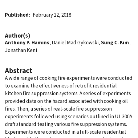
Published
February 12, 2018
Author(s)
Anthony P. Hamins
, Daniel Madrzykowski,
Sung C. Kim
,
Jonathan Kent
Abstract
A wide range of cooking fire experiments were conducted
to examine the effectiveness of retrofit residential
kitchen fire suppression systems. A series of experiments
provided data on the hazard associated with cooking oil
fires. Then, a series of real-scale fire suppression
experiments followed using scenarios outlined in UL 300A
draft standard testing various fire suppression systems.
Experiments were conducted in a full-scale residential