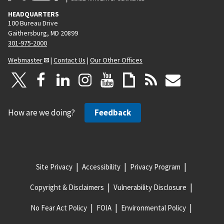
HEADQUARTERS
100 Bureau Drive
Gaithersburg, MD 20899
301-975-2000
Webmaster
|
Contact Us
|
Our Other Offices
How are we doing?
Feedback
Site Privacy
Accessibility
Privacy Program
Copyright & Disclaimers
Vulnerability Disclosure
No Fear Act Policy
FOIA
Environmental Policy