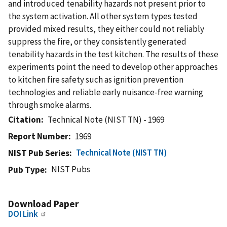
and introduced tenability hazards not present prior to
the system activation. All other system types tested
provided mixed results, they either could not reliably
suppress the fire, or they consistently generated
tenability hazards in the test kitchen. The results of these
experiments point the need to develop other approaches
to kitchen fire safety such as ignition prevention
technologies and reliable early nuisance-free warning
through smoke alarms.
Citation
Technical Note (NIST TN) - 1969
Report Number
1969
Technical Note (NIST TN)
NIST Pub Series
NIST Pubs
Pub Type
Download Paper
DOI Link