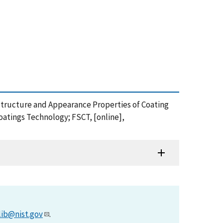
rostructure and Appearance Properties of Coating
Coatings Technology; FSCT, [online],
lib@nist.gov
.