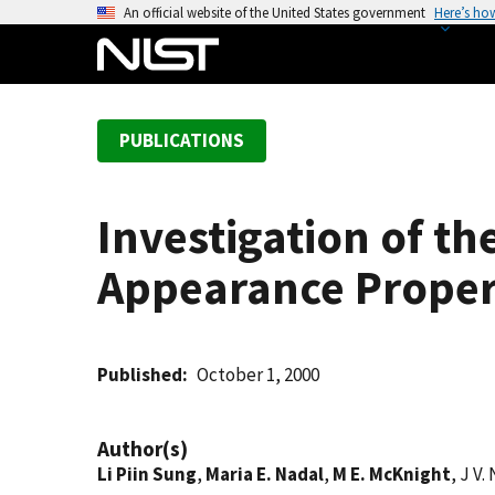
S
An official website of the United States government
Here’s ho
k
i
p
t
PUBLICATIONS
o
m
a
Investigation of t
i
n
Appearance Propert
c
o
n
t
Published
October 1, 2000
e
n
Author(s)
t
Li Piin Sung
,
Maria E. Nadal
,
M E. McKnight
, J V.