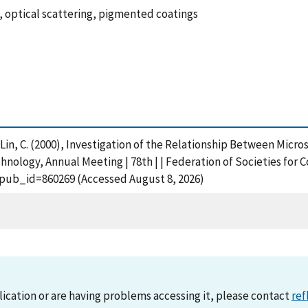
 optical scattering, pigmented coatings
nd Lin, C. (2000), Investigation of the Relationship Between Mic
hnology, Annual Meeting | 78th | | Federation of Societies for 
?pub_id=860269 (Accessed August 8, 2026)
lication or are having problems accessing it, please contact
ref