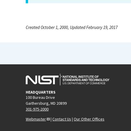
Created October 1, 2000, Updated February 19, 2017
HEADQUARTERS
100 Bureau Drive
Gaithersburg, MD 20899
301-975-2000
Webmaster
|
Contact Us
|
Our Other Offices