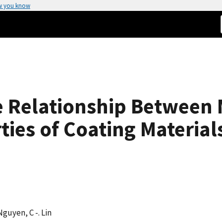
w you know
he Relationship Between
ies of Coating Material
 Nguyen, C -. Lin