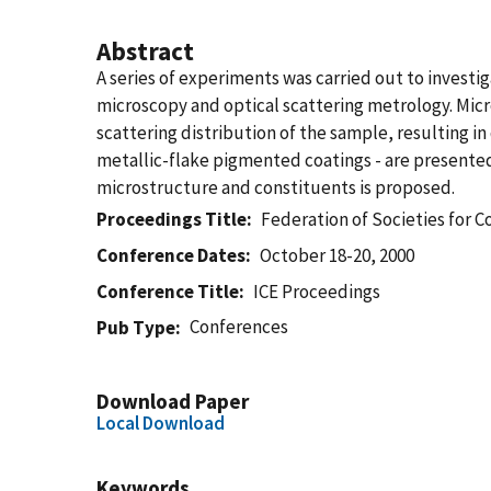
Abstract
A series of experiments was carried out to invest
microscopy and optical scattering metrology. Micro
scattering distribution of the sample, resulting i
metallic-flake pigmented coatings - are presente
microstructure and constituents is proposed.
Proceedings Title
Federation of Societies for C
Conference Dates
October 18-20, 2000
Conference Title
ICE Proceedings
Conferences
Pub Type
Download Paper
Local Download
Keywords