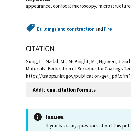
appearance, confocal microscopy, microstructure,
Buildings and construction
and
Fire
CITATION
Sung, L. , Nadal, M. , McKnight, M. , Nguyen, J. a
Materials, Federation of Societies for Coatings Tec
https://tsapps.nist.gov/publication/get_pdf.cfm
Additional citation formats
Issues
If you have any questions about this pub