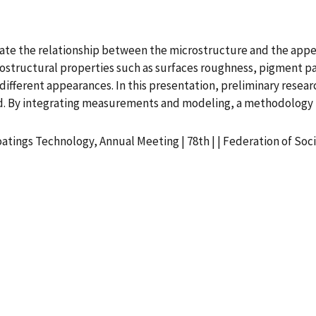
igate the relationship between the microstructure and the appe
structural properties such as surfaces roughness, pigment part
n different appearances. In this presentation, preliminary rese
d. By integrating measurements and modeling, a methodology fo
oatings Technology, Annual Meeting | 78th | | Federation of So