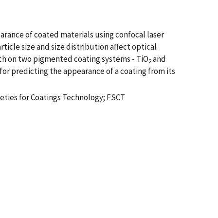
arance of coated materials using confocal laser
icle size and size distribution affect optical
arch on two pigmented coating systems - TiO
and
2
r predicting the appearance of a coating from its
cieties for Coatings Technology; FSCT