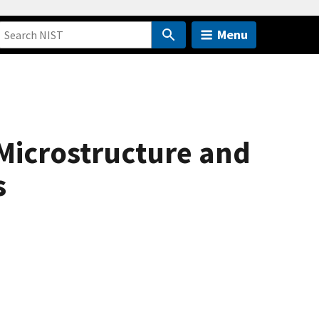
Menu
 Microstructure and
s