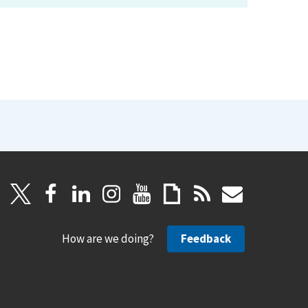
How are we doing?
Feedback