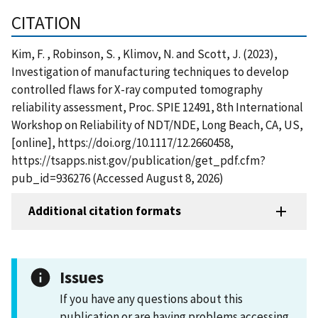
CITATION
Kim, F. , Robinson, S. , Klimov, N. and Scott, J. (2023),
Investigation of manufacturing techniques to develop
controlled flaws for X-ray computed tomography
reliability assessment, Proc. SPIE 12491, 8th International
Workshop on Reliability of NDT/NDE, Long Beach, CA, US,
[online], https://doi.org/10.1117/12.2660458,
https://tsapps.nist.gov/publication/get_pdf.cfm?
pub_id=936276 (Accessed August 8, 2026)
Additional citation formats
Issues
If you have any questions about this
publication or are having problems accessing