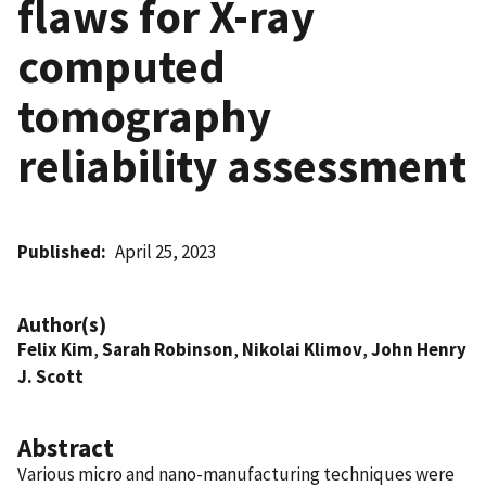
flaws for X-ray
computed
tomography
reliability assessment
Published
April 25, 2023
Author(s)
Felix Kim
,
Sarah Robinson
,
Nikolai Klimov
,
John Henry
J. Scott
Abstract
Various micro and nano-manufacturing techniques were