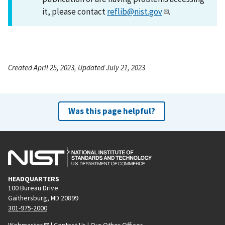
it, please contact
reflib@nist.gov
.
Created April 25, 2023, Updated July 21, 2023
Was this page helpful?
HEADQUARTERS
100 Bureau Drive
Gaithersburg, MD 20899
301-975-2000
Webmaster
|
Contact Us
|
Our Other Offices