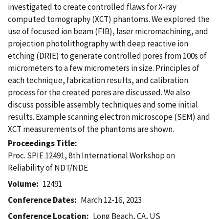
investigated to create controlled flaws for X-ray
computed tomography (XCT) phantoms. We explored the
use of focused ion beam (FIB), laser micromachining, and
projection photolithography with deep reactive ion
etching (DRIE) to generate controlled pores from 100s of
micrometers to a few micrometers in size. Principles of
each technique, fabrication results, and calibration
process for the created pores are discussed. We also
discuss possible assembly techniques and some initial
results. Example scanning electron microscope (SEM) and
XCT measurements of the phantoms are shown.
Proceedings Title
Proc. SPIE 12491, 8th International Workshop on
Reliability of NDT/NDE
Volume
12491
Conference Dates
March 12-16, 2023
Conference Location
Long Beach, CA, US