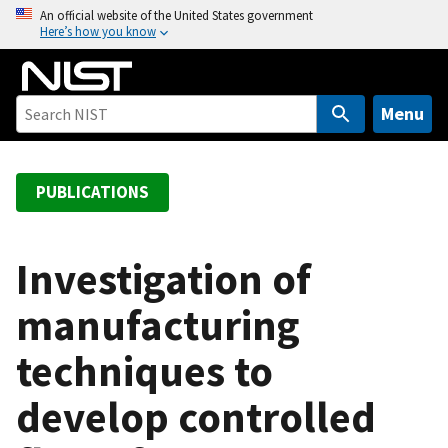
S
An official website of the United States government
Here’s how you know
k
i
p
t
Menu
o
m
a
PUBLICATIONS
i
n
c
Investigation of
o
manufacturing
n
t
techniques to
e
n
develop controlled
t