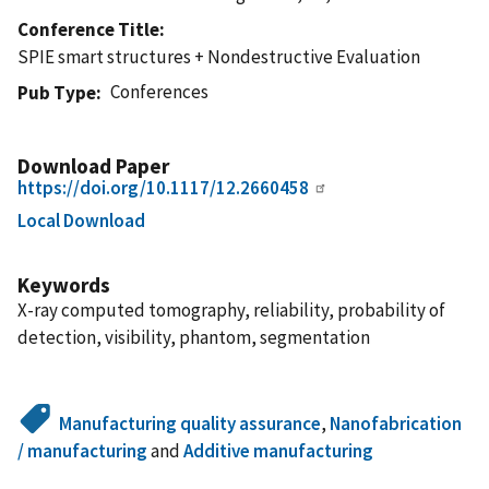
Conference Title
SPIE smart structures + Nondestructive Evaluation
Conferences
Pub Type
Download Paper
https://doi.org/10.1117/12.2660458
Local Download
Keywords
X-ray computed tomography, reliability, probability of
detection, visibility, phantom, segmentation
Manufacturing quality assurance
,
Nanofabrication
/ manufacturing
and
Additive manufacturing