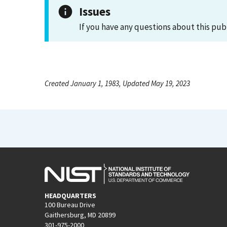
Issues
If you have any questions about this pub
Created January 1, 1983, Updated May 19, 2023
HEADQUARTERS
100 Bureau Drive
Gaithersburg, MD 20899
301-975-2000