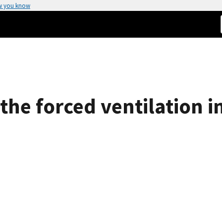
w you know
 the forced ventilation 