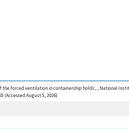
f the forced ventilation in containership holds:, , National In
65 (Accessed August 5, 2026)