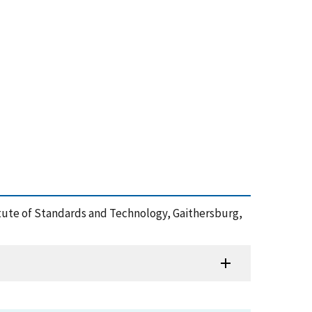
stitute of Standards and Technology, Gaithersburg,