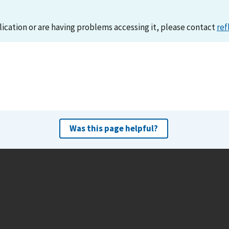
lication or are having problems accessing it, please contact
ref
Was this page helpful?