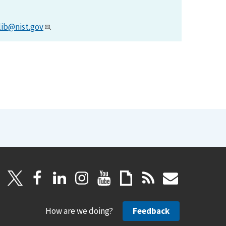
lib@nist.gov
.
How are we doing?
Feedback