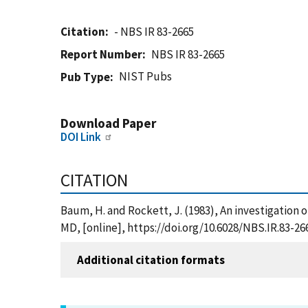
Citation
- NBS IR 83-2665
Report Number
NBS IR 83-2665
NIST Pubs
Pub Type
Download Paper
DOI Link
CITATION
Baum, H. and Rockett, J. (1983), An investigation o
MD, [online], https://doi.org/10.6028/NBS.IR.83-26
Additional citation formats