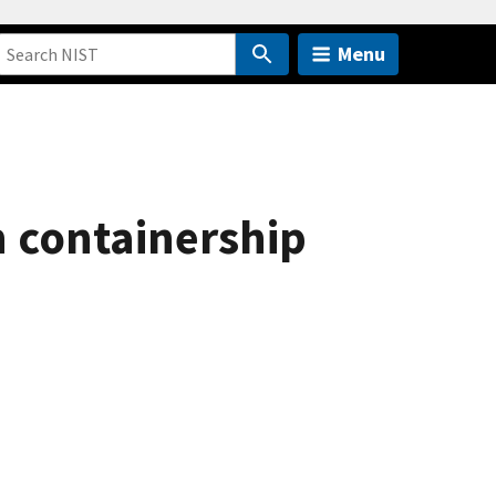
Menu
in containership