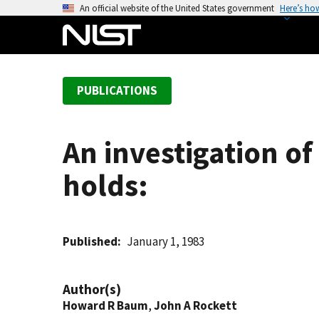
S
An official website of the United States government
Here’s ho
k
i
p
t
PUBLICATIONS
o
m
a
An investigation of
i
n
holds:
c
o
n
t
Published
January 1, 1983
e
n
Author(s)
t
Howard R Baum
,
John A Rockett