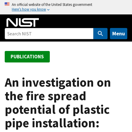
S
An official website of the United States government
Here’s how you know
k
i
p
t
Menu
o
m
a
PUBLICATIONS
i
n
c
An investigation on
o
the fire spread
n
t
potential of plastic
e
n
pipe installation:
t