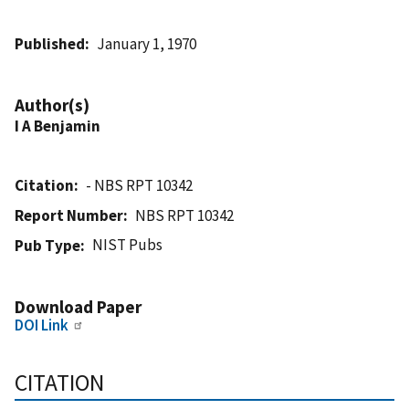
Published
January 1, 1970
Author(s)
I A Benjamin
Citation
- NBS RPT 10342
Report Number
NBS RPT 10342
NIST Pubs
Pub Type
Download Paper
DOI Link
CITATION