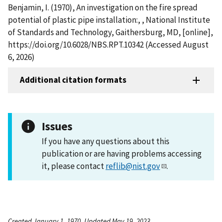
Benjamin, I. (1970), An investigation on the fire spread
potential of plastic pipe installation:, , National Institute
of Standards and Technology, Gaithersburg, MD, [online],
https://doi.org/10.6028/NBS.RPT.10342 (Accessed August
6, 2026)
Additional citation formats
Issues
If you have any questions about this
publication or are having problems accessing
it, please contact
reflib@nist.gov
.
Created January 1, 1970, Updated May 19, 2023