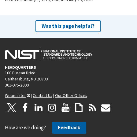
Was this page helpful?
HEADQUARTERS
100 Bureau Drive
Gaithersburg, MD 20899
301-975-2000
Webmaster
|
Contact Us
|
Our Other Offices
How are we doing?
Feedback