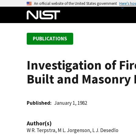
S
An official website of the United States government
Here’s ho
k
i
p
t
PUBLICATIONS
o
m
a
Investigation of Fi
i
n
Built and Masonry 
c
o
n
t
Published
January 1, 1982
e
n
Author(s)
t
W R. Terpstra, M L. Jorgenson, L J. Desedlo