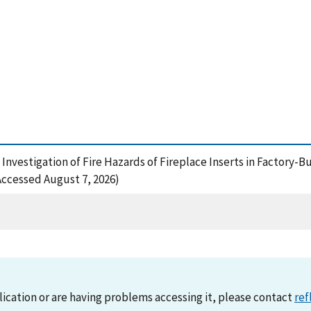
 Investigation of Fire Hazards of Fireplace Inserts in Factory-Bu
ccessed August 7, 2026)
lication or are having problems accessing it, please contact
ref