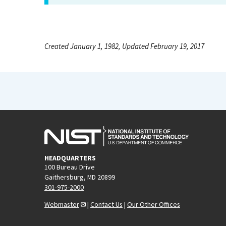
Created January 1, 1982, Updated February 19, 2017
HEADQUARTERS
100 Bureau Drive
Gaithersburg, MD 20899
301-975-2000
Webmaster
|
Contact Us
|
Our Other Offices