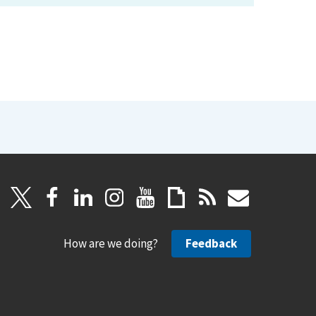
How are we doing?
Feedback