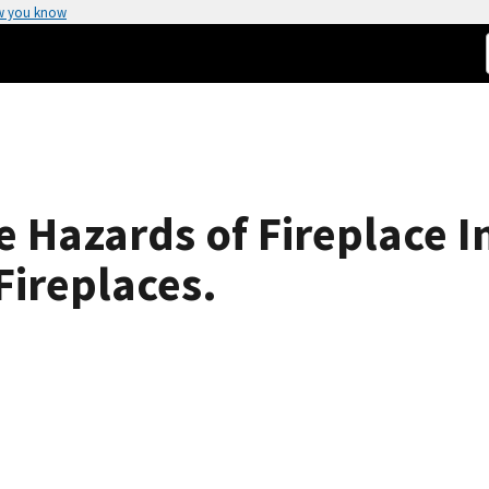
w you know
re Hazards of Fireplace I
Fireplaces.