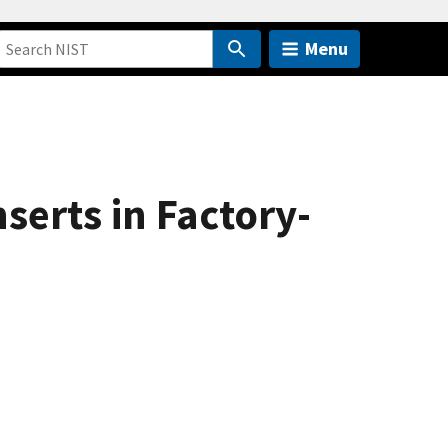
Menu
nserts in Factory-