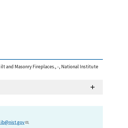
ilt and Masonry Fireplaces., -, National Institute
lib@nist.gov
.