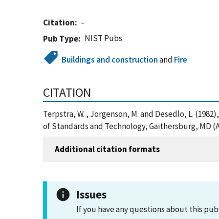
Citation
-
NIST Pubs
Pub Type
Buildings and construction
and
Fire
CITATION
Terpstra, W. , Jorgenson, M. and Desedlo, L. (1982),
of Standards and Technology, Gaithersburg, MD (A
Additional citation formats
Issues
If you have any questions about this pub