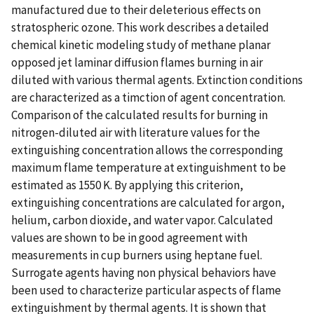
manufactured due to their deleterious effects on
stratospheric ozone. This work describes a detailed
chemical kinetic modeling study of methane planar
opposed jet laminar diffusion flames burning in air
diluted with various thermal agents. Extinction conditions
are characterized as a timction of agent concentration.
Comparison of the calculated results for burning in
nitrogen-diluted air with literature values for the
extinguishing concentration allows the corresponding
maximum flame temperature at extinguishment to be
estimated as 1550 K. By applying this criterion,
extinguishing concentrations are calculated for argon,
helium, carbon dioxide, and water vapor. Calculated
values are shown to be in good agreement with
measurements in cup burners using heptane fuel.
Surrogate agents having non physical behaviors have
been used to characterize particular aspects of flame
extinguishment by thermal agents. It is shown that