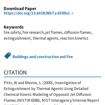
Download Paper
https://doi.org/10.6028/NIST.ir.6588v1
Keywords
fire safety, fire research, jet flames, diffusion flames,
extinguishment, thermal agents, reaction kinetics
Buildings and construction
and
Fire
CITATION
Pitts, W. and Blevins, L. (2000), Investigation of
Extinguishment by Thermal Agents Using Detailed
Chemical Kinetic Modeling of Opposed Jet Diffusion
Flames (NISTIR 6588), NIST Interagency/Internal Report