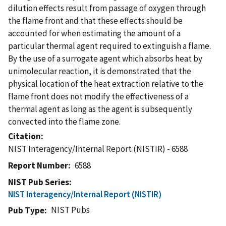
dilution effects result from passage of oxygen through
the flame front and that these effects should be
accounted for when estimating the amount of a
particular thermal agent required to extinguish a flame.
By the use of a surrogate agent which absorbs heat by
unimolecular reaction, it is demonstrated that the
physical location of the heat extraction relative to the
flame front does not modify the effectiveness of a
thermal agent as long as the agent is subsequently
convected into the flame zone.
Citation
NIST Interagency/Internal Report (NISTIR) - 6588
Report Number
6588
NIST Pub Series
NIST Interagency/Internal Report (NISTIR)
NIST Pubs
Pub Type