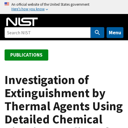
S
An official website of the United States government
Here’s how you know
k
i
p
t
Menu
o
m
a
PUBLICATIONS
i
n
c
Investigation of
o
Extinguishment by
n
t
Thermal Agents Using
e
n
Detailed Chemical
t