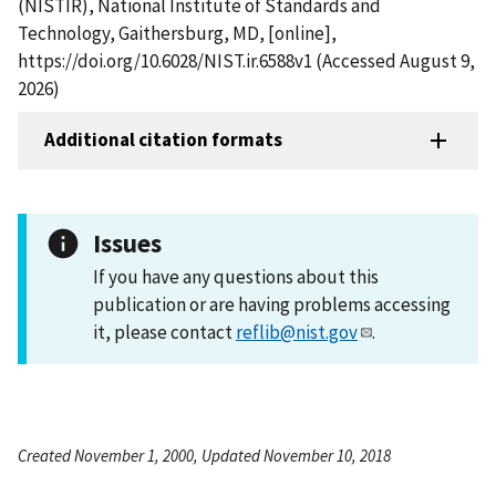
(NISTIR), National Institute of Standards and
Technology, Gaithersburg, MD, [online],
https://doi.org/10.6028/NIST.ir.6588v1 (Accessed August 9,
2026)
Additional citation formats
Issues
If you have any questions about this
publication or are having problems accessing
it, please contact
reflib@nist.gov
.
Created November 1, 2000, Updated November 10, 2018