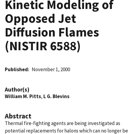
Kinetic Modeling of
Opposed Jet
Diffusion Flames
(NISTIR 6588)
Published
November 1, 2000
Author(s)
William M. Pitts
,
L G. Blevins
Abstract
Thermal fire-fighting agents are being investigated as
potential replacements for halons which can no longer be