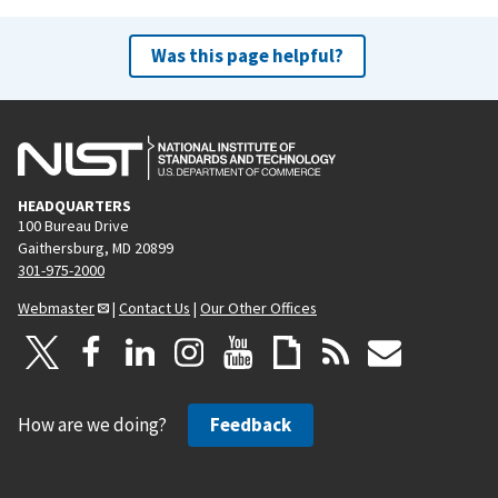
Was this page helpful?
HEADQUARTERS
100 Bureau Drive
Gaithersburg, MD 20899
301-975-2000
Webmaster
|
Contact Us
|
Our Other Offices
How are we doing?
Feedback