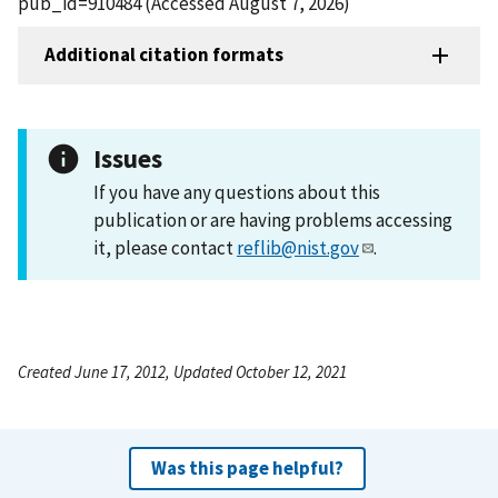
pub_id=910484 (Accessed August 7, 2026)
Additional citation formats
Issues
If you have any questions about this
publication or are having problems accessing
it, please contact
reflib@nist.gov
.
Created June 17, 2012, Updated October 12, 2021
Was this page helpful?