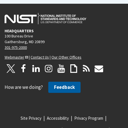
HEADQUARTERS
100 Bureau Drive
Gaithersburg, MD 20899
301-975-2000
Webmaster
|
Contact Us
|
Our Other Offices
How are we doing?
Feedback
Site Privacy
Accessibility
Privacy Program