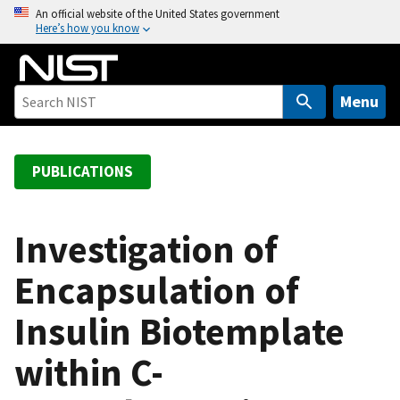
S
An official website of the United States government
Here’s how you know
k
i
p
t
Menu
o
m
a
PUBLICATIONS
i
n
c
Investigation of
o
Encapsulation of
n
t
Insulin Biotemplate
e
n
within C-
t