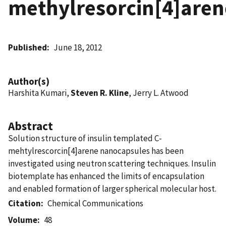
methylresorcin[4]aren
Published
June 18, 2012
Author(s)
Harshita Kumari,
Steven R. Kline
, Jerry L. Atwood
Abstract
Solution structure of insulin templated C-
mehtylrescorcin[4]arene nanocapsules has been
investigated using neutron scattering techniques. Insulin
biotemplate has enhanced the limits of encapsulation
and enabled formation of larger spherical molecular host.
Citation
Chemical Communications
Volume
48