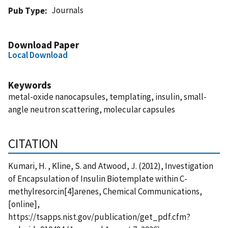
Journals
Pub Type
Download Paper
Local Download
Keywords
metal-oxide nanocapsules, templating, insulin, small-
angle neutron scattering, molecular capsules
CITATION
Kumari, H. , Kline, S. and Atwood, J. (2012), Investigation
of Encapsulation of Insulin Biotemplate within C-
methylresorcin[4]arenes, Chemical Communications,
[online],
https://tsapps.nist.gov/publication/get_pdf.cfm?