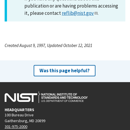
publication or are having problems accessing
it, please contact
reflib@nist.gov
.
Created August 9, 1997, Updated October 12, 2021
Was this page helpful?
HEADQUARTERS
100 Bureau Drive
Gaithersburg, MD 20899
301-975-2000