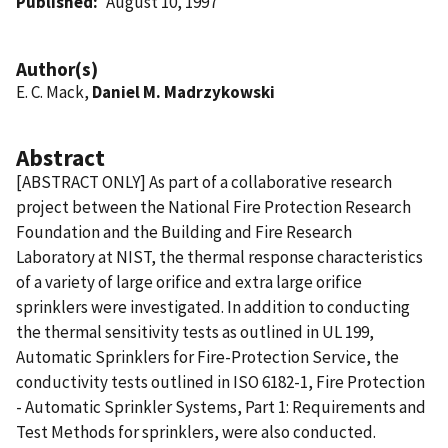
Published
August 10, 1997
Author(s)
E. C. Mack,
Daniel M. Madrzykowski
Abstract
[ABSTRACT ONLY] As part of a collaborative research
project between the National Fire Protection Research
Foundation and the Building and Fire Research
Laboratory at NIST, the thermal response characteristics
of a variety of large orifice and extra large orifice
sprinklers were investigated. In addition to conducting
the thermal sensitivity tests as outlined in UL 199,
Automatic Sprinklers for Fire-Protection Service, the
conductivity tests outlined in ISO 6182-1, Fire Protection
- Automatic Sprinkler Systems, Part 1: Requirements and
Test Methods for sprinklers, were also conducted.