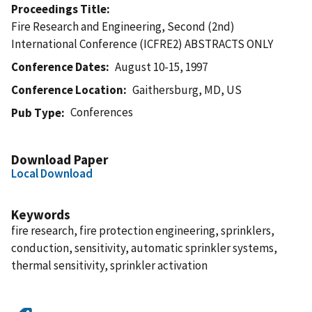
Proceedings Title
Fire Research and Engineering, Second (2nd)
International Conference (ICFRE2) ABSTRACTS ONLY
Conference Dates
August 10-15, 1997
Conference Location
Gaithersburg, MD, US
Conferences
Pub Type
Download Paper
Local Download
Keywords
fire research, fire protection engineering, sprinklers,
conduction, sensitivity, automatic sprinkler systems,
thermal sensitivity, sprinkler activation