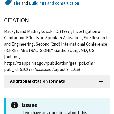
Fire
and
Buildings and construction
CITATION
Mack, E. and Madrzykowski, D. (1997), Investigation of
Conduction Effects on Sprinkler Activation, Fire Research
and Engineering, Second (2nd) International Conference
(ICFRE2) ABSTRACTS ONLY, Gaithersburg, MD, US,
[online],
https://tsapps.nist.gov/publication/get_pdf.cfm?
pub_id=910272 (Accessed August 9, 2026)
Additional citation formats
Issues
If you have any questions about this