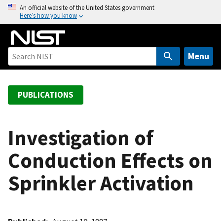
S
An official website of the United States government
Here’s how you know
k
i
p
t
Menu
o
m
a
PUBLICATIONS
i
n
c
Investigation of
o
Conduction Effects on
n
t
Sprinkler Activation
e
n
t