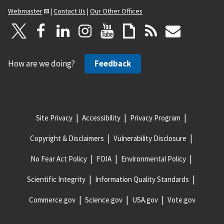
Webmaster
|
Contact Us
|
Our Other Offices
How are we doing?
Feedback
Site Privacy
Accessibility
Privacy Program
Copyright & Disclaimers
Vulnerability Disclosure
No Fear Act Policy
FOIA
Environmental Policy
Scientific Integrity
Information Quality Standards
Commerce.gov
Science.gov
USA.gov
Vote.gov