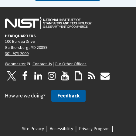
HEADQUARTERS
100 Bureau Drive
Gaithersburg, MD 20899
301-975-2000
Webmaster
|
Contact Us
|
Our Other Offices
How are we doing?
Feedback
Site Privacy
Accessibility
Privacy Program