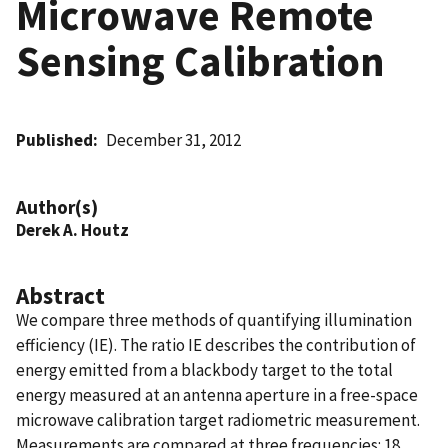
Microwave Remote
Sensing Calibration
Published
December 31, 2012
Author(s)
Derek A. Houtz
Abstract
We compare three methods of quantifying illumination
efficiency (IE). The ratio IE describes the contribution of
energy emitted from a blackbody target to the total
energy measured at an antenna aperture in a free-space
microwave calibration target radiometric measurement.
Measurements are compared at three frequencies: 18