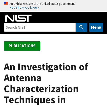
S
An official website of the United States government
Here’s how you know
k
i
p
t
Menu
o
m
a
PUBLICATIONS
i
n
c
An Investigation of
o
Antenna
n
t
Characterization
e
n
Techniques in
t