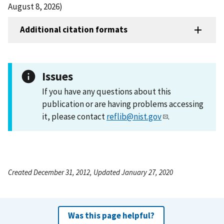
August 8, 2026)
Additional citation formats
Issues
If you have any questions about this
publication or are having problems accessing
it, please contact
reflib@nist.gov
.
Created December 31, 2012, Updated January 27, 2020
Was this page helpful?