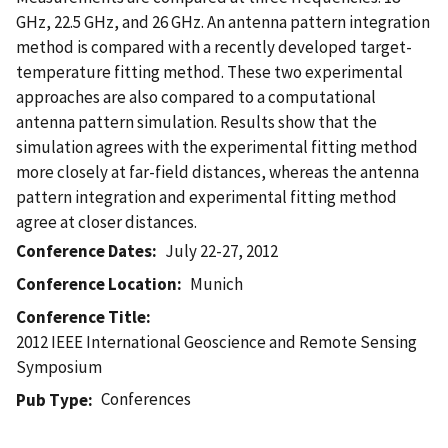
GHz, 22.5 GHz, and 26 GHz. An antenna pattern integration
method is compared with a recently developed target-
temperature fitting method. These two experimental
approaches are also compared to a computational
antenna pattern simulation. Results show that the
simulation agrees with the experimental fitting method
more closely at far-field distances, whereas the antenna
pattern integration and experimental fitting method
agree at closer distances.
Conference Dates
July 22-27, 2012
Conference Location
Munich
Conference Title
2012 IEEE International Geoscience and Remote Sensing
Symposium
Conferences
Pub Type