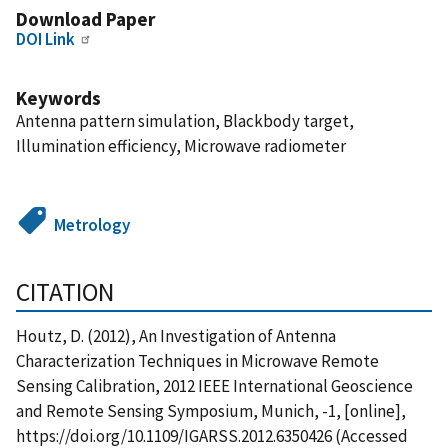
Download Paper
DOI Link
Keywords
Antenna pattern simulation, Blackbody target,
Illumination efficiency, Microwave radiometer
Metrology
CITATION
Houtz, D. (2012), An Investigation of Antenna
Characterization Techniques in Microwave Remote
Sensing Calibration, 2012 IEEE International Geoscience
and Remote Sensing Symposium, Munich, -1, [online],
https://doi.org/10.1109/IGARSS.2012.6350426 (Accessed