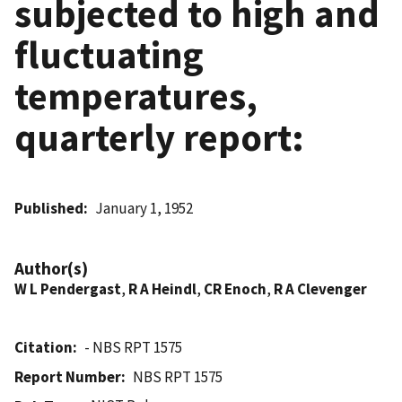
subjected to high and
fluctuating
temperatures,
quarterly report:
Published
January 1, 1952
Author(s)
W L Pendergast
,
R A Heindl
,
CR Enoch
,
R A Clevenger
Citation
- NBS RPT 1575
Report Number
NBS RPT 1575