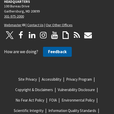
HEADQUARTERS
100 Bureau Drive
Gaithersburg, MD 20899
301-975-2000
Webmaster
|
Contact Us
|
Our Other Offices
How are we doing?
Feedback
Site Privacy
Accessibility
Privacy Program
Copyright & Disclaimers
Vulnerability Disclosure
No Fear Act Policy
FOIA
Environmental Policy
Scientific Integrity
Information Quality Standards