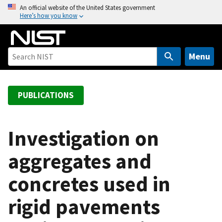
S
An official website of the United States government
Here’s how you know
k
i
p
t
Menu
o
m
a
PUBLICATIONS
i
n
c
Investigation on
o
aggregates and
n
t
concretes used in
e
n
rigid pavements
t