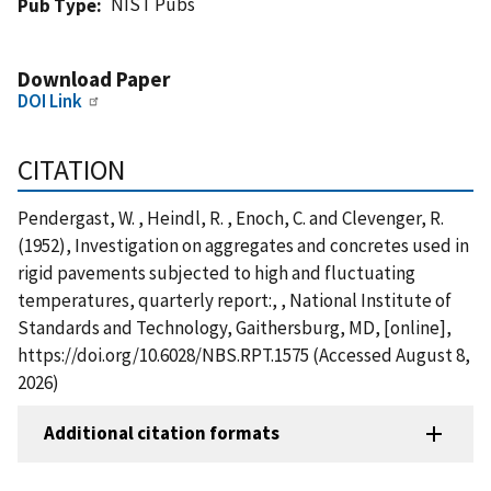
NIST Pubs
Pub Type
Download Paper
DOI Link
CITATION
Pendergast, W. , Heindl, R. , Enoch, C. and Clevenger, R.
(1952), Investigation on aggregates and concretes used in
rigid pavements subjected to high and fluctuating
temperatures, quarterly report:, , National Institute of
Standards and Technology, Gaithersburg, MD, [online],
https://doi.org/10.6028/NBS.RPT.1575 (Accessed August 8,
2026)
Additional citation formats