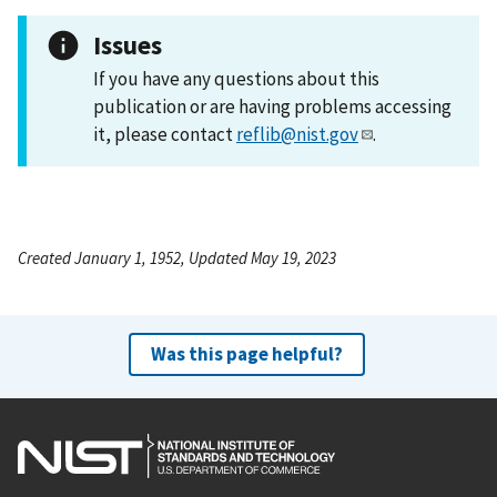
Issues
If you have any questions about this
publication or are having problems accessing
it, please contact
reflib@nist.gov
.
Created January 1, 1952, Updated May 19, 2023
Was this page helpful?