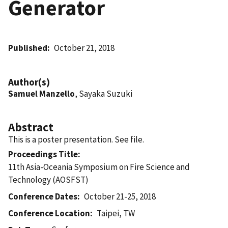
Generator
Published
October 21, 2018
Author(s)
Samuel Manzello
, Sayaka Suzuki
Abstract
This is a poster presentation. See file.
Proceedings Title
11th Asia-Oceania Symposium on Fire Science and
Technology (AOSFST)
Conference Dates
October 21-25, 2018
Conference Location
Taipei, TW