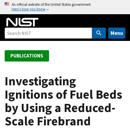
S
An official website of the United States government
Here’s how you know
k
i
p
t
Menu
o
m
a
PUBLICATIONS
i
n
c
Investigating
o
Ignitions of Fuel Beds
n
t
by Using a Reduced-
e
n
Scale Firebrand
t