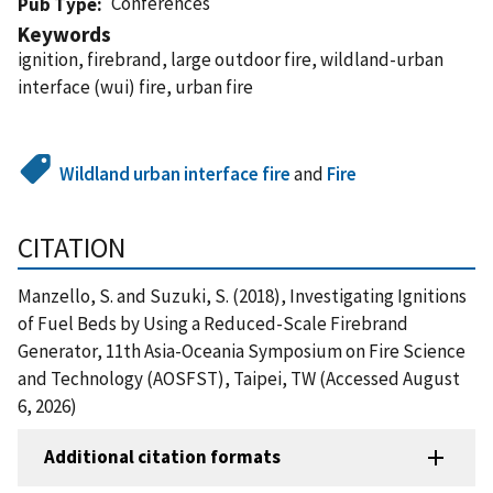
Conferences
Pub Type
Keywords
ignition, firebrand, large outdoor fire, wildland-urban
interface (wui) fire, urban fire
Wildland urban interface fire
and
Fire
CITATION
Manzello, S. and Suzuki, S. (2018), Investigating Ignitions
of Fuel Beds by Using a Reduced-Scale Firebrand
Generator, 11th Asia-Oceania Symposium on Fire Science
and Technology (AOSFST), Taipei, TW (Accessed August
6, 2026)
Additional citation formats