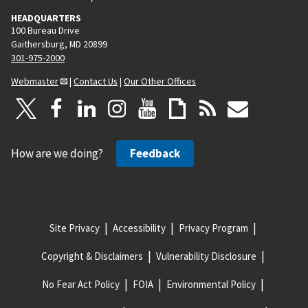
HEADQUARTERS
100 Bureau Drive
Gaithersburg, MD 20899
301-975-2000
Webmaster
|
Contact Us
|
Our Other Offices
How are we doing?
Feedback
Site Privacy
Accessibility
Privacy Program
Copyright & Disclaimers
Vulnerability Disclosure
No Fear Act Policy
FOIA
Environmental Policy