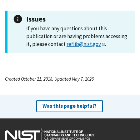
Issues
If you have any questions about this
publication or are having problems accessing
it, please contact
reflib@nist.gov
.
Created October 21, 2018, Updated May 7, 2026
Was this page helpful?