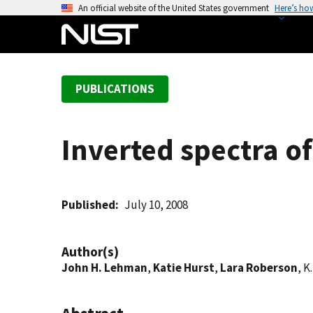
S
An official website of the United States government
Here’s ho
k
i
p
t
PUBLICATIONS
o
m
a
Inverted spectra o
i
n
c
o
Published
July 10, 2008
n
t
Author(s)
e
John H. Lehman
,
Katie Hurst
,
Lara Roberson
, K
n
t