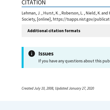
CITATION
Lehman, J. , Hurst, K. , Roberson, L. , Nield, K. a
Society, [online], https://tsapps.nist.gov/publi
Additional citation formats
Issues
If you have any questions about this pub
Created July 10, 2008, Updated January 27, 2020