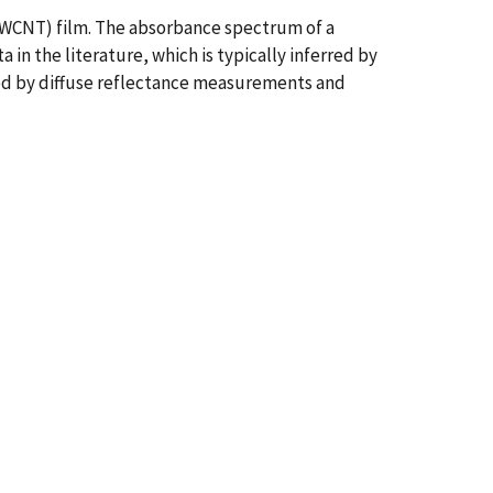
SWCNT) film. The absorbance spectrum of a
n the literature, which is typically inferred by
ted by diffuse reflectance measurements and