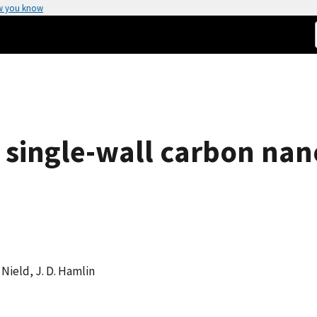
w you know
f single-wall carbon nan
. Nield, J. D. Hamlin