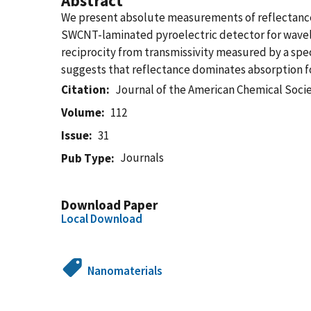
Abstract
We present absolute measurements of reflectance
SWCNT-laminated pyroelectric detector for wavelen
reciprocity from transmissivity measured by a sp
suggests that reflectance dominates absorption fo
Citation
Journal of the American Chemical Soci
Volume
112
Issue
31
Journals
Pub Type
Download Paper
Local Download
Nanomaterials