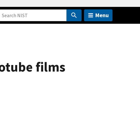
Menu
otube films