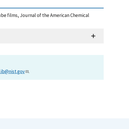
otube films, Journal of the American Chemical
lib@nist.gov
.