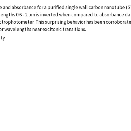
 and absorbance for a purified single wall carbon nanotube (
gths 0.6 - 2 υm is inverted when compared to absorbance data i
ectrophotometer. This surprising behavior has been corrobora
r wavelengths near excitonic transitions.
ety