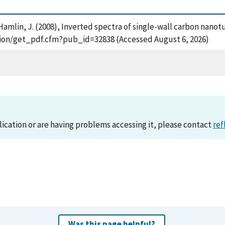
nd Hamlin, J. (2008), Inverted spectra of single-wall carbon nan
cation/get_pdf.cfm?pub_id=32838 (Accessed August 6, 2026)
lication or are having problems accessing it, please contact
ref
Was this page helpful?