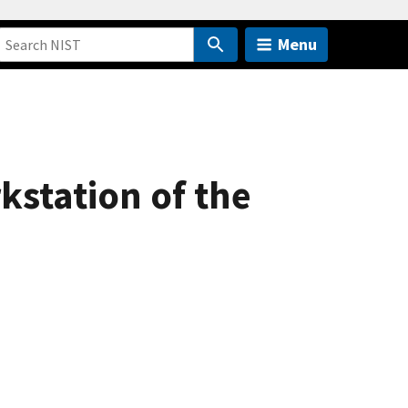
Menu
kstation of the