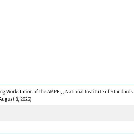
ing Workstation of the AMRF:, , National Institute of Standard
August 8, 2026)