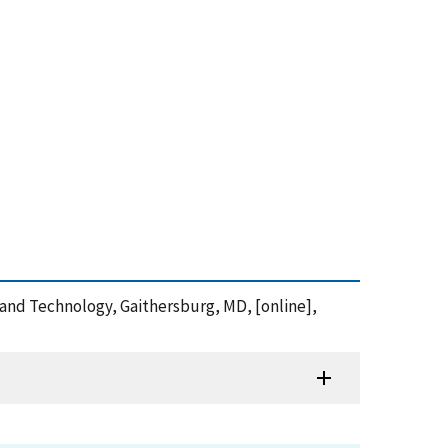
s and Technology, Gaithersburg, MD, [online],