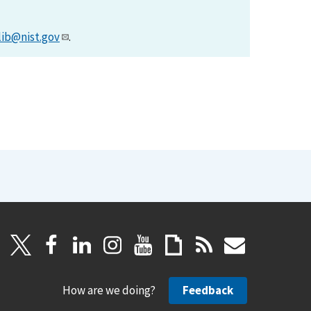
lib@nist.gov
.
How are we doing?
Feedback