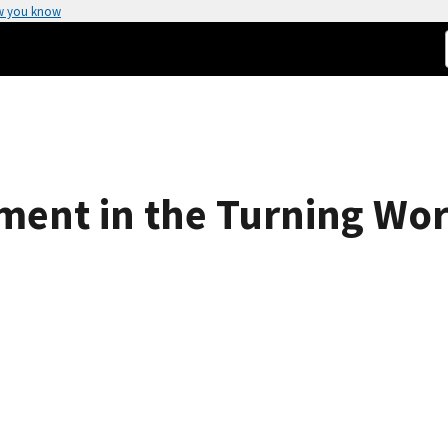
w you know
ment in the Turning Wor