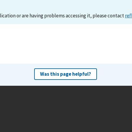
lication or are having problems accessing it, please contact
ref
Was this page helpful?