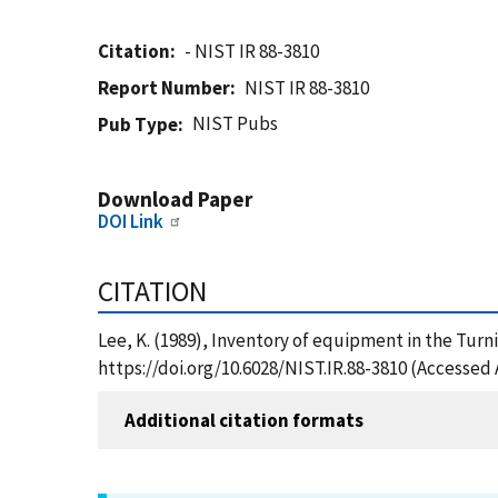
Citation
- NIST IR 88-3810
Report Number
NIST IR 88-3810
NIST Pubs
Pub Type
Download Paper
DOI Link
CITATION
Lee, K. (1989), Inventory of equipment in the Turn
https://doi.org/10.6028/NIST.IR.88-3810 (Accessed 
Additional citation formats