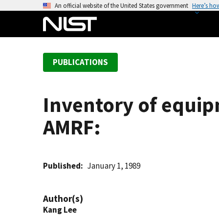
S
An official website of the United States government
Here’s ho
k
i
p
t
PUBLICATIONS
o
m
a
Inventory of equip
i
n
AMRF:
c
o
n
t
Published
January 1, 1989
e
n
Author(s)
t
Kang Lee