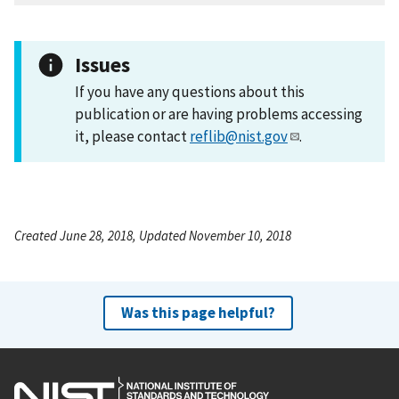
Issues
If you have any questions about this
publication or are having problems accessing
it, please contact
reflib@nist.gov
.
Created June 28, 2018, Updated November 10, 2018
Was this page helpful?