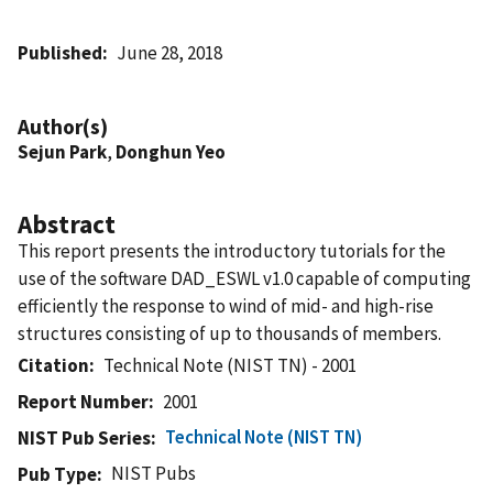
Published
June 28, 2018
Author(s)
Sejun Park
,
Donghun Yeo
Abstract
This report presents the introductory tutorials for the
use of the software DAD_ESWL v1.0 capable of computing
efficiently the response to wind of mid- and high-rise
structures consisting of up to thousands of members.
Citation
Technical Note (NIST TN) - 2001
Report Number
2001
Technical Note (NIST TN)
NIST Pub Series
NIST Pubs
Pub Type