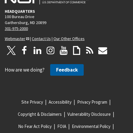
HEADQUARTERS
100 Bureau Drive
Gaithersburg, MD 20899
301-975-2000
Webmaster
|
Contact Us
|
Our Other Offices
How are we doing?
Feedback
Site Privacy
Accessibility
Privacy Program
Copyright & Disclaimers
Vulnerability Disclosure
No Fear Act Policy
FOIA
Environmental Policy