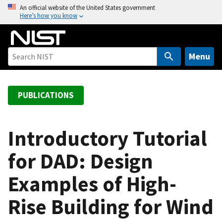
S
An official website of the United States government
Here’s how you know
k
i
p
t
Menu
o
m
a
PUBLICATIONS
i
n
c
Introductory Tutorial
o
for DAD: Design
n
t
Examples of High-
e
n
Rise Building for Wind
t