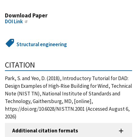
Download Paper
DOI Link
Structural engineering
CITATION
Park, S. and Yeo, D. (2018), Introductory Tutorial for DAD:
Design Examples of High-Rise Building for Wind, Technical
Note (NIST TN), National Institute of Standards and
Technology, Gaithersburg, MD, [online],
https://doi.org/10.6028/NIST.TN.2001 (Accessed August 6,
2026)
Additional citation formats