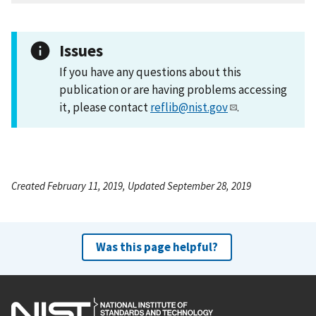
Issues
If you have any questions about this
publication or are having problems accessing
it, please contact
reflib@nist.gov
.
Created February 11, 2019, Updated September 28, 2019
Was this page helpful?