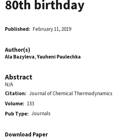
80th birthday
Published
February 11, 2019
Author(s)
Ala Bazyleva
,
Yauheni Paulechka
Abstract
N/A
Citation
Journal of Chemical Thermodynamics
Volume
133
Journals
Pub Type
Download Paper