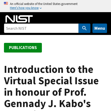
S
An official website of the United States government
Here’s how you know
k
i
p
t
Menu
o
m
a
PUBLICATIONS
i
n
c
Introduction to the
o
Virtual Special Issue
n
t
in honour of Prof.
e
n
Gennady J. Kabo's
t