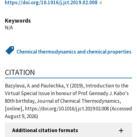
https://doi.org/10.1016/j.jct.2019.02.008
Keywords
N/A
Chemical thermodynamics and chemical properties
CITATION
Bazyleva, A. and Paulechka, Y. (2019), Introduction to the
Virtual Special Issue in honour of Prof. Gennady J. Kabo's
80th birthday, Journal of Chemical Thermodynamics,
[online], https://doi.org/10.1016/j.jct.2019.02.008 (Accessed
August 9, 2026)
Additional citation formats