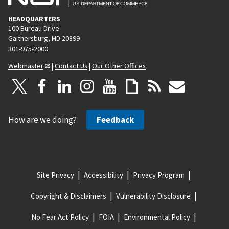
HEADQUARTERS
100 Bureau Drive
Gaithersburg, MD 20899
301-975-2000
Webmaster
|
Contact Us
|
Our Other Offices
How are we doing?
Feedback
Site Privacy
Accessibility
Privacy Program
Copyright & Disclaimers
Vulnerability Disclosure
No Fear Act Policy
FOIA
Environmental Policy