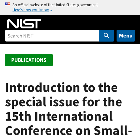
S
An official website of the United States government
Here’s how you know
k
i
p
t
Menu
o
m
a
PUBLICATIONS
i
n
c
Introduction to the
o
special issue for the
n
t
15th International
e
n
Conference on Small-
t