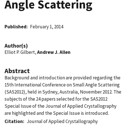
Angle Scattering
Published
February 1, 2014
Author(s)
Elliot P. Gilbert,
Andrew J. Allen
Abstract
Background and introduction are provided regarding the
15th International Conference on Small Angle Scattering
(SAS2012), held in Sydney, Australia, November 2012. The
subjects of the 24 papers selected for the SAS2012
Special Issue of the Journal of Applied Crystallography
are highlighted and the Special Issue is introduced.
Citation
Journal of Applied Crystallography