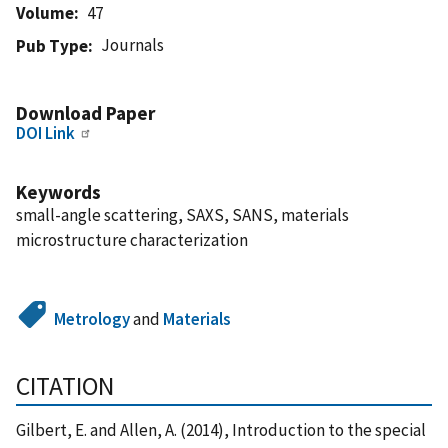
Volume
47
Journals
Pub Type
Download Paper
DOI Link
Keywords
small-angle scattering, SAXS, SANS, materials
microstructure characterization
Metrology
and
Materials
CITATION
Gilbert, E. and Allen, A. (2014), Introduction to the special