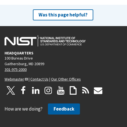
Was this page helpful?
HEADQUARTERS
100 Bureau Drive
Gaithersburg, MD 20899
301-975-2000
Webmaster
|
Contact Us
|
Our Other Offices
How are we doing?
Feedback