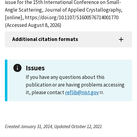
issue for the 15th International Conference on Small-
Angle Scattering, Journal of Applied Crystallography,
[online], https://doi.org/10.1107/S1600576714001770
(Accessed August 8, 2026)
Additional citation formats
Issues
If you have any questions about this
publication or are having problems accessing
it, please contact
reflib@nist.gov
.
Created January 31, 2014, Updated October 12, 2021