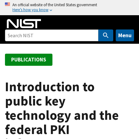
S
An official website of the United States government
Here’s how you know
k
i
p
t
Menu
o
m
a
PUBLICATIONS
i
n
c
Introduction to
o
public key
n
t
technology and the
e
n
federal PKI
t