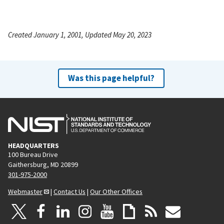
Created January 1, 2001, Updated May 20, 2023
Was this page helpful?
HEADQUARTERS
100 Bureau Drive
Gaithersburg, MD 20899
301-975-2000
Webmaster
|
Contact Us
|
Our Other Offices