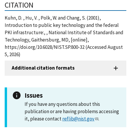
CITATION
Kuhn, D. , Hu, V. , Polk, W. and Chang, S. (2001),
Introduction to public key technology and the federal
PKI infrastructure:, , National Institute of Standards and
Technology, Gaithersburg, MD, [online],
https://doi.org/10.6028/NIST.SP.800-32 (Accessed August
5, 2026)
Additional citation formats
Issues
If you have any questions about this
publication or are having problems accessing
it, please contact
reflib@nist.gov
.