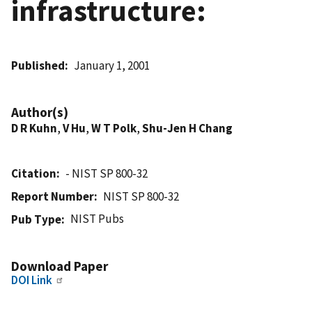
infrastructure:
Published
January 1, 2001
Author(s)
D R Kuhn
,
V Hu
,
W T Polk
,
Shu-Jen H Chang
Citation
- NIST SP 800-32
Report Number
NIST SP 800-32
NIST Pubs
Pub Type
Download Paper
DOI Link